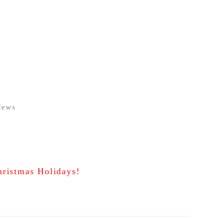
News
ristmas Holidays!