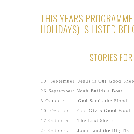
THIS YEARS PROGRAMME 
HOLIDAYS) IS LISTED BEL
STORIES FO
19 September Jesus is Our Good She
26 September: Noah Builds a Boat
3 October: God Sends the Flood
10 October : God Giv
17 October: The Lost Sheep
24 October: Jonah and the Big Fish