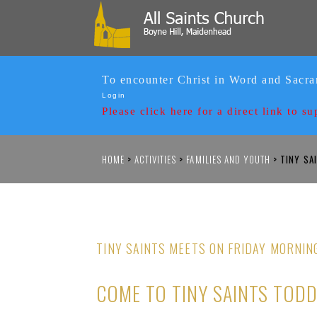
To encounter Christ in Word and Sacr
Login
Please click here for a
direct link to su
HOME
>
ACTIVITIES
>
FAMILIES AND YOUTH
>
TINY SA
TINY SAINTS MEETS ON FRIDAY MORNIN
COME TO TINY SAINTS TOD