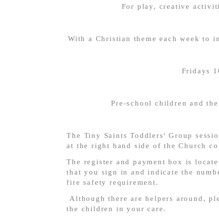
For play, creative activit
With a Christian theme each week to in
Fridays 
Pre-school children and the
The Tiny Saints Toddlers' Group sessio
at the right hand side of the Church co
The register and payment box is locate
that you sign in and indicate the numbe
fire safety requirement.
Although there are helpers around, ple
the children in your care.