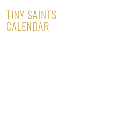
TINY SAINTS
CALENDAR