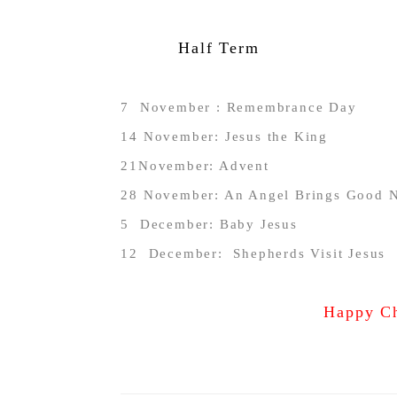
Half Term
7
November : Remembrance Day
14 November: Jesus the King
21November: Advent
28 November: An Angel Brings Good 
5 December: Baby Jesus
12 December: Shepherds Visit Jesus
Happy Ch