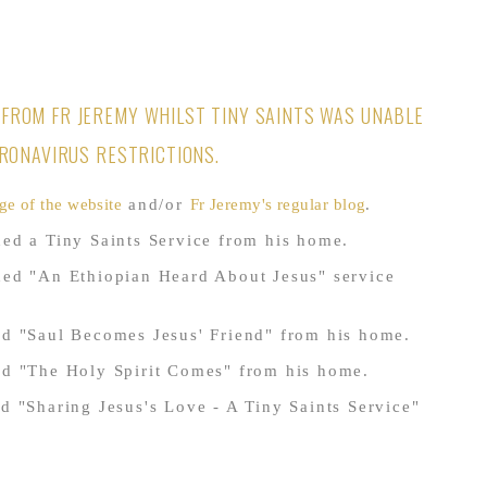
FROM FR JEREMY WHILST TINY SAINTS WAS UNABLE
ORONAVIRUS RESTRICTIONS.
ge of the website
and/or
Fr Jeremy's regular blog
.
ed a Tiny Saints Service from his home.
ded "An Ethiopian Heard About Jesus" service
d "Saul Becomes Jesus' Friend" from his home.
ed "The Holy Spirit Comes" from his home.
d "Sharing Jesus's Love - A Tiny Saints Service"