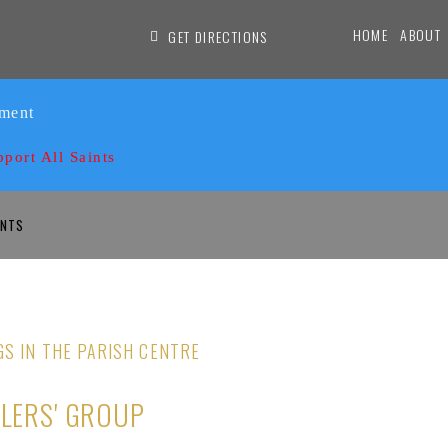
HOME
ABOUT
GET DIRECTIONS
ament
pport All Saints
INTS
GS IN THE PARISH CENTRE
DLERS' GROUP