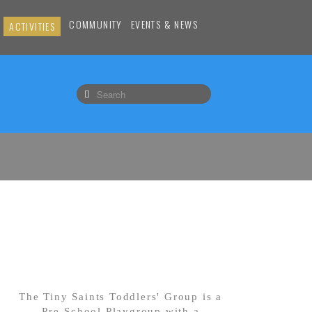
COMMUNITY
EVENTS & NEWS
ACTIVITIES
The Tiny Saints Toddlers' Group is a
Pre-School Playgroup with a