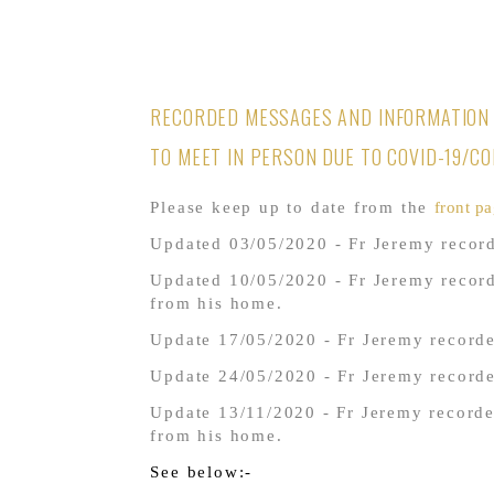
RECORDED MESSAGES AND INFORMATION 
TO MEET IN PERSON DUE TO COVID-19/C
Please keep up to date from the
front pa
Updated 03/05/2020 - Fr Jeremy record
Updated 10/05/2020 - Fr Jeremy recor
from his home.
Update 17/05/2020 - Fr Jeremy recorde
Update 24/05/2020 - Fr Jeremy record
Update 13/11/2020 - Fr Jeremy recorde
from his home.
See below:-