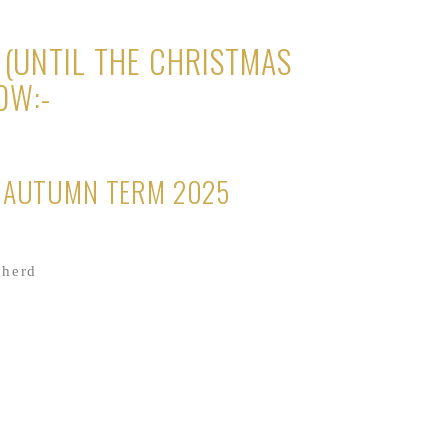
(UNTIL THE CHRISTMAS
OW:-
R AUTUMN TERM 2025
pherd
es Good Food