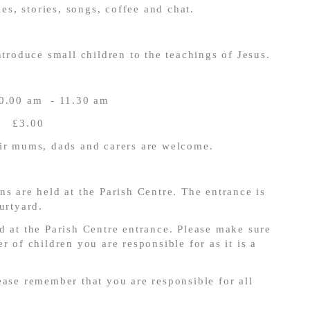
ies, stories, songs, coffee and chat.
troduce small children to the teachings of Jesus.
10.00 am - 11.30 am
£3.00
ir mums, dads and carers are welcome.
ns are held at the Parish Centre. The entrance is
urtyard.
d at the Parish Centre entrance. Please make sure
r of children you are responsible for as it is a
ase remember that you are responsible for all