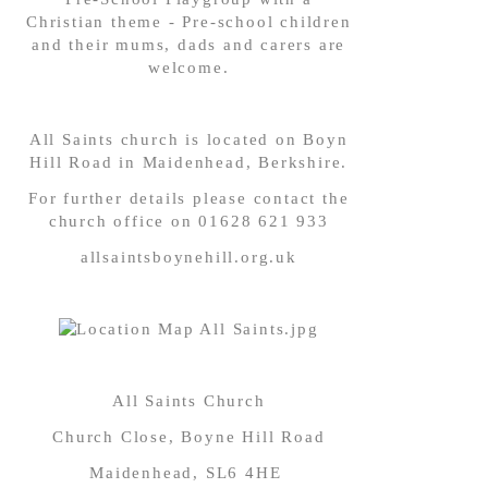
Christian theme - Pre-school children
and their mums, dads and carers are
welcome.
All Saints church is located on ‪Boyn
Hill Road in Maidenhead, Berkshire.
‪For further details please contact the
church office on 01628 621 933
allsaintsboynehill.org.uk
All Saints Church
Church Close, Boyne Hill Road
Maidenhead, SL6 4HE