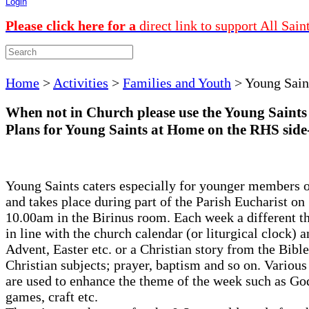
Login
Please click here for a
direct link to support All Sain
Home
>
Activities
>
Families and Youth
>
Young Sain
When not in Church please use the Young Saints
Plans for Young Saints at Home on the RHS side
Young Saints caters especially for younger members o
and takes place during part of the Parish Eucharist on
10.00am in the Birinus room. Each week a different t
in line with the church calendar (or liturgical clock) a
Advent, Easter etc. or a Christian story from the Bible
Christian subjects; prayer, baptism and so on. Various 
are used to enhance the theme of the week such as Go
games, craft etc.