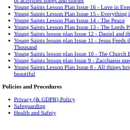
of activities songs and stories
Young Saints Lesson Plan Issue 16 - Love in Eve
Young Saints Lesson Plan Issue 15 - Everything 
Young Saints Lesson Plan Issue 14 - The Peace
Young Saints Lesson Plan Issue 13 - The Lords P
Young Saints lesson plan Issue 12 - Daniel and t
Young Saints lesson plan Issue 11 - Jesus Feeds t
Thousand
Young Saints lesson plan Issue 10 - The Church 
Young Saints lesson plan Issue 9 - Zacchaeus me
Young Saints Lesson Plan Issue 8 - All things bri
beautiful
Policies and Procedures
Privacy (& GDPR) Policy
Safeguarding
Health and Safety