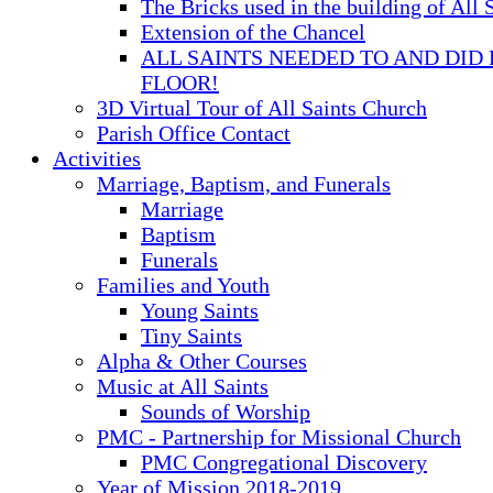
The Bricks used in the building of All 
Extension of the Chancel
ALL SAINTS NEEDED TO AND DID 
FLOOR!
3D Virtual Tour of All Saints Church
Parish Office Contact
Activities
Marriage, Baptism, and Funerals
Marriage
Baptism
Funerals
Families and Youth
Young Saints
Tiny Saints
Alpha & Other Courses
Music at All Saints
Sounds of Worship
PMC - Partnership for Missional Church
PMC Congregational Discovery
Year of Mission 2018-2019