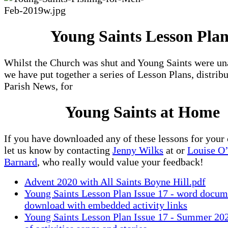
Young Saints Lesson Plan
Whilst the Church was shut and Young Saints were un
we have put together a series of Lesson Plans, distrib
Parish News, for
Young Saints at Home
If you have downloaded any of these lessons for your 
let us know by contacting
Jenny Wilks
at
or
Louise O
Barnard
, who really would value your feedback!
Advent 2020 with All Saints Boyne Hill.pdf
Young Saints Lesson Plan Issue 17 - word docum
download with embedded activity links
Young Saints Lesson Plan Issue 17 - Summer 20