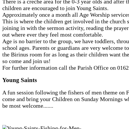
There is a creche area for the 0-3 year olds and after t
children are encouraged to join Young Saints.
Approximately once a month all Age Worship services
This is where the children get involved in the church 
joining in with the sermon activity, reading the prayer
out where ever they feel most comfortable.
Age is no barrier to the group, we have toddlers, throu
school ages. Parents or guardians are very welcome to 
the Birinus room for as long as their children want th
so come and join us!
For further information call the Parish Office on 016
Young Saints
A fun session following the fishers of men theme on F
come and bring your Children on Sunday Mornings wh
be most welcome.......