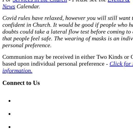
News
Calendar.
Covid rules have relaxed, however you will still want t
confident in Church. It would be good if people who h
doubts could take a lateral flow test before coming to
that people feel safe. The wearing of masks is an indi
personal preference.
Communion may be received in either Two Kinds or 
based upon individual personal preference -
Click for
information.
Connect to Us