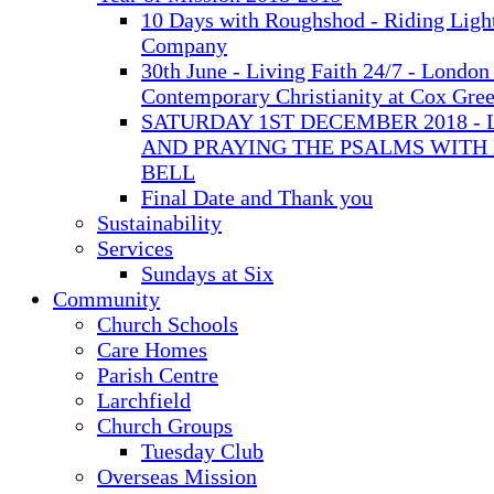
10 Days with Roughshod - Riding Ligh
Company
30th June - Living Faith 24/7 - London 
Contemporary Christianity at Cox Gre
SATURDAY 1ST DECEMBER 2018 - 
AND PRAYING THE PSALMS WITH
BELL
Final Date and Thank you
Sustainability
Services
Sundays at Six
Community
Church Schools
Care Homes
Parish Centre
Larchfield
Church Groups
Tuesday Club
Overseas Mission