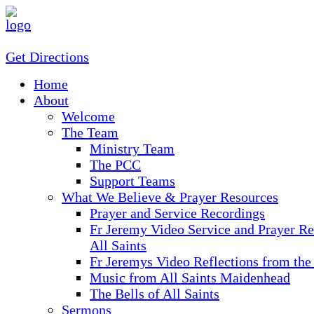
Get Directions
Home
About
Welcome
The Team
Ministry Team
The PCC
Support Teams
What We Believe & Prayer Resources
Prayer and Service Recordings
Fr Jeremy Video Service and Prayer Re
All Saints
Fr Jeremys Video Reflections from the
Music from All Saints Maidenhead
The Bells of All Saints
Sermons