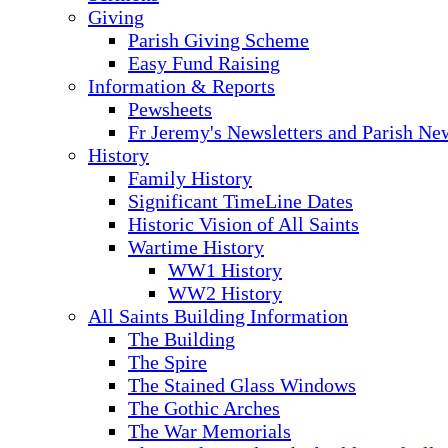
Giving
Parish Giving Scheme
Easy Fund Raising
Information & Reports
Pewsheets
Fr Jeremy's Newsletters and Parish Ne
History
Family History
Significant TimeLine Dates
Historic Vision of All Saints
Wartime History
WW1 History
WW2 History
All Saints Building Information
The Building
The Spire
The Stained Glass Windows
The Gothic Arches
The War Memorials