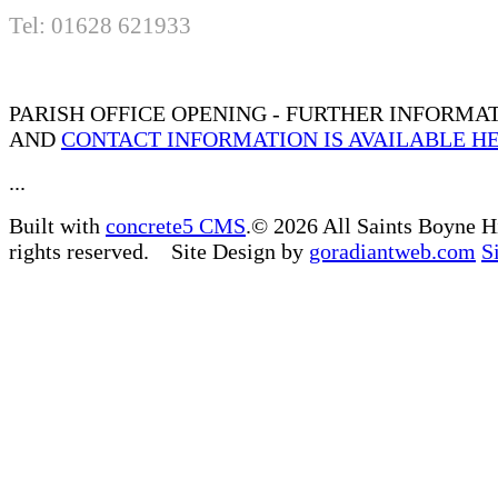
Tel: 01628 621933
PARISH OFFICE OPENING - FURTHER INFORMA
AND
CONTACT INFORMATION IS AVAILABLE H
...
Built with
concrete5 CMS
.© 2026 All Saints Boyne H
rights reserved. Site Design by
goradiantweb.com
S