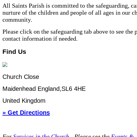
All Saints Parish is committed to the safeguarding, ca
nurture of the children and people of all ages in our c
community.
Please click on the safeguarding tab above to see the 
contact information if needed.
Find Us
Church Close
Maidenhead England,SL6 4HE
United Kingdom
» Get Directions
For
Services in the Church
- P
lease see the
Events &