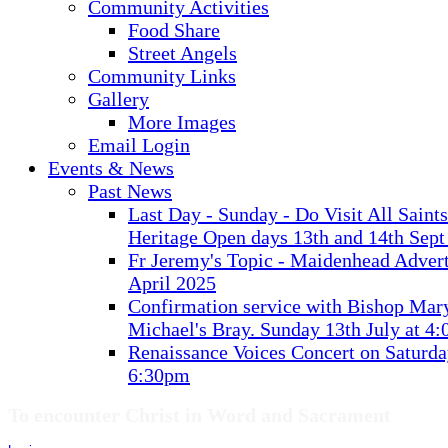
Community Activities
Food Share
Street Angels
Community Links
Gallery
More Images
Email Login
Events & News
Past News
Last Day - Sunday - Do Visit All Saint
Heritage Open days 13th and 14th Sept
Fr Jeremy's Topic - Maidenhead Advert
April 2025
Confirmation service with Bishop Mary
Michael's Bray. Sunday 13th July at 4
Renaissance Voices Concert on Saturda
6:30pm
To encounter Christ in Word and Sacrament