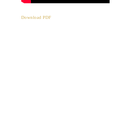
Download PDF