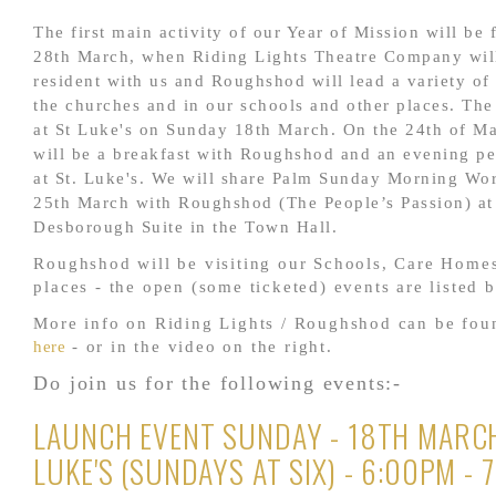
The first main activity of our Year of Mission will b
28th March, when Riding Lights Theatre Company wil
resident with us and Roughshod will lead a variety of a
the churches and in our schools and other places. The
at St Luke's on Sunday 18th March. On the 24th of Ma
will be a breakfast with Roughshod and an evening p
at St. Luke's. We will share Palm Sunday Morning Wor
25th March with Roughshod (The People’s Passion) at
Desborough Suite in the Town Hall.
Roughshod will be visiting our Schools, Care Home
places - the open (some ticketed) events are listed 
More info on Riding Lights / Roughshod can be fo
here
- or in the video on the right.
Do join us for the following events:-
LAUNCH EVENT SUNDAY - 18TH MARCH
LUKE'S (SUNDAYS AT SIX) - 6:00PM - 