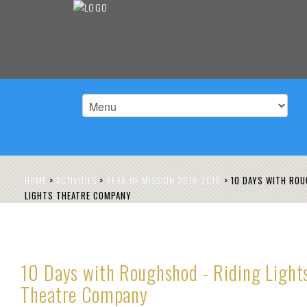
HOME
>
ACTIVITIES
>
YEAR OF MISSION 2018-2019
>
10 DAYS WITH ROU
LIGHTS THEATRE COMPANY
10 Days with Roughshod - Riding Light
Theatre Company