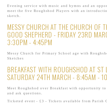
Evening service with music and hymns and an oppor
meet the five Roughshod Players with an introducti
sketch.
MESSY CHURCH AT THE CHURCH OF T
GOOD SHEPHERD - FRIDAY 23RD MAR
3:30PM - 4:45PM
Messy Church for Primary School age with Roughsh
Sketches
BREAKFAST WITH ROUGHSHOD AT ST L
SATURDAY 24TH MARCH - 8:45AM - 1
Meet Roughshod over Breakfast with opportunity to
and ask questions.
Ticketed event - £3 - Tickets available from Parish 