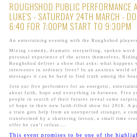
ROUGHSHOD PUBLIC PERFORMANCE A
LUKE'S - SATURDAY 24TH MARCH - D
6:40 FOR 7:00PM START TO 9:30PM
An entertaining evening with the Roughshod players
Mixing comedy, dramatic storytelling, spoken word 
personal experience of the actors themselves, Ridin
Roughshod deliver a show that asks: what happens
intervenes in ordinary lives? In an anxious world o
messages it can be hard to find truth among the hea
Join our five performers for an energetic, entertain
about faith, hope and everything in between. Five 
people in search of their futures reveal some surpris
of hope in their new faith-filled show for 2018. A 
a train gets help from an unexpected stranger, a co
transformed by a shattering lesson, a small time cro
offer he can’t refuse….
This event promises to be one of the highlig