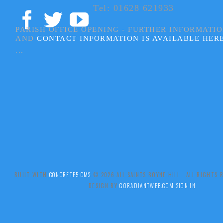
Tel: 01628 621933
PARISH OFFICE OPENING - FURTHER INFORMATI
AND
CONTACT INFORMATION IS AVAILABLE HER
...
BUILT WITH
CONCRETE5 CMS
.© 2026 ALL SAINTS BOYNE HILL ALL RIGHTS
DESIGN BY
GORADIANTWEB.COM
SIGN IN