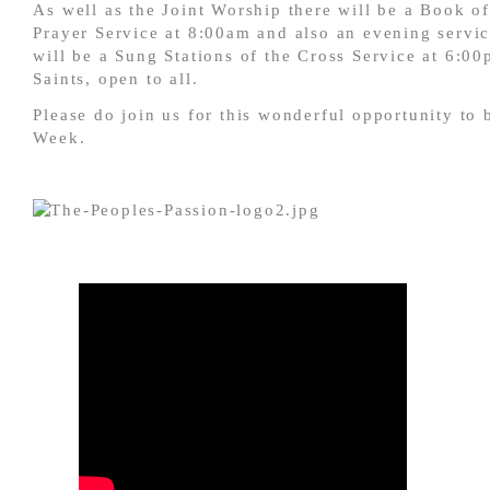
As well as the Joint Worship there will be a Book 
Prayer Service at 8:00am and also an evening servi
will be a Sung Stations of the Cross Service at 6:00
Saints, open to all.
Please do join us for this wonderful opportunity to
Week.