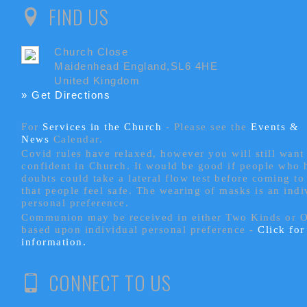
FIND US
Church Close
Maidenhead England,SL6 4HE
United Kingdom
» Get Directions
For
Services in the Church
- P
lease see the
Events &
News
Calendar.
Covid rules have relaxed, however you will still want 
confident in Church. It would be good if people who
doubts could take a lateral flow test before coming to
that people feel safe. The wearing of masks is an indi
personal preference.
Communion may be received in either Two Kinds or 
based upon individual personal preference -
Click fo
information.
CONNECT TO US