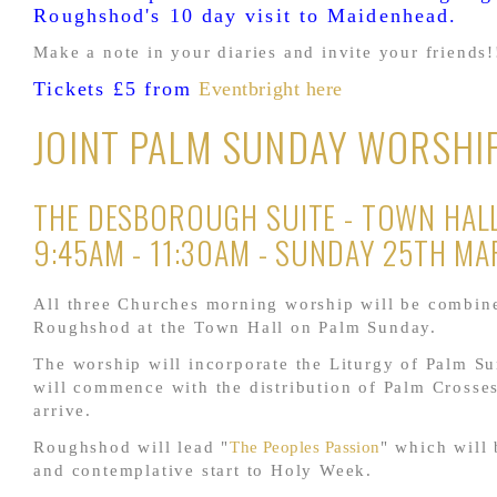
Roughshod's 10 day visit to Maidenhead.
Make a note in your diaries and invite your friends!
Tickets £5 from
Eventbright here
JOINT PALM SUNDAY WORSHI
THE DESBOROUGH SUITE - TOWN HALL
9:45AM - 11:30AM - SUNDAY 25TH M
All three Churches morning worship will be combin
Roughshod at the Town Hall on Palm Sunday.
The worship will incorporate the Liturgy of Palm S
will commence with the distribution of Palm Crosse
arrive.
Roughshod will lead "
The Peoples Passion
" which will 
and contemplative start to Holy Week.