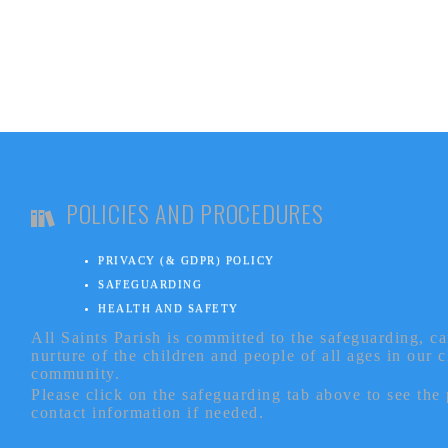
POLICIES AND PROCEDURES
PRIVACY (& GDPR) POLICY
SAFEGUARDING
HEALTH AND SAFETY
All Saints Parish is committed to the safeguarding, c
nurture of the children and people of all ages in our 
community.
Please click on the safeguarding tab above to see the
contact information if needed.