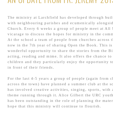
The ministry at Larchfield has developed through buil
with neighbouring parishes and ecumenically alongsi
Church. Every 6 weeks a group of people meet at All 
vicarage to discuss the hopes for ministry in the com
At the school a team of people from churches across 
now in the 7th year of sharing Open the Book. This is
wonderful opportunity to share the stories from the B
acting, reading and mime. It also offers the chance to
children and they particularly enjoy the opportunity t
in front of their friends.
For the last 4-5 years a group of people (again from 
across the town) have planned a summer club at the s
has involved creative activities, singing, sports, with 
theme running through it. Alice Gilbert the URC yout
has been outstanding in the role of planning the mate
hope that this ministry will continue to flourish.