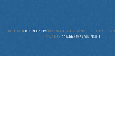
BUILT WITH
CONCRETE5 CMS
.© 2026 ALL SAINTS BOYNE HILL ALL RIGHTS
DESIGN BY
GORADIANTWEB.COM
SIGN IN