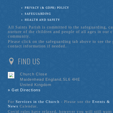
PRIVACY (& GDPR) POLICY
SAFEGUARDING
HEALTH AND SAFETY
All Saints Parish is committed to the safeguarding, c
nurture of the children and people of all ages in our 
community.
Please click on the safeguarding tab above to see the
contact information if needed.
FIND US
Church Close
Maidenhead England,SL6 4HE
United Kingdom
» Get Directions
For
Services in the Church
- P
lease see the
Events &
News
Calendar.
Covid rules have relaxed, however you will still want 