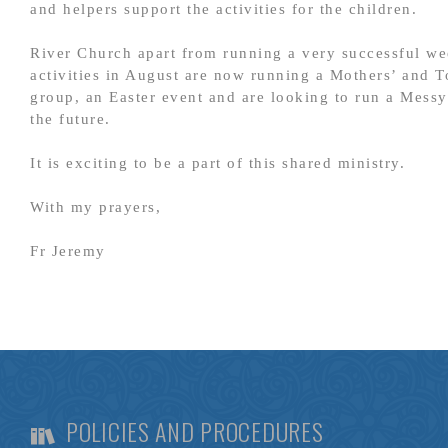
and helpers support the activities for the children.
River Church apart from running a very successful w
activities in August are now running a Mothers’ and T
group, an Easter event and are looking to run a Mess
the future.
It is exciting to be a part of this shared ministry.
With my prayers,
Fr Jeremy
POLICIES AND PROCEDURES