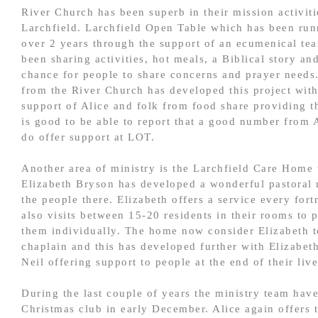
River Church has been superb in their mission activiti
Larchfield. Larchfield Open Table which has been run
over 2 years through the support of an ecumenical te
been sharing activities, hot meals, a Biblical story and
chance for people to share concerns and prayer needs
from the River Church has developed this project with
support of Alice and folk from food share providing th
is good to be able to report that a good number from A
do offer support at LOT.
Another area of ministry is the Larchfield Care Home
Elizabeth Bryson has developed a wonderful pastoral 
the people there. Elizabeth offers a service every fort
also visits between 15-20 residents in their rooms to 
them individually. The home now consider Elizabeth t
chaplain and this has developed further with Elizabet
Neil offering support to people at the end of their live
During the last couple of years the ministry team have
Christmas club in early December. Alice again offers 