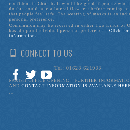
confident in Church. It would be good if people who
doubts could take a lateral flow test before coming to
that people feel safe. The wearing of masks is an indi
personal preference.
Communion may be received in either Two Kinds or 
based upon individual personal preference -
Click fo
information.
CONNECT TO US
Tel: 01628 621933
PARISH OFFICE OPENING - FURTHER INFORMATI
AND
CONTACT INFORMATION IS AVAILABLE HER
...