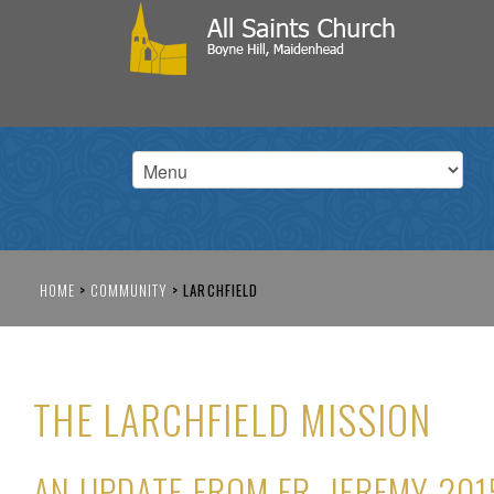
HOME
>
COMMUNITY
>
LARCHFIELD
THE LARCHFIELD MISSION
AN UPDATE FROM FR. JEREMY 201