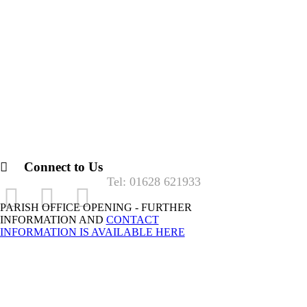
Connect to Us
Tel: 01628 621933
PARISH OFFICE OPENING - FURTHER
INFORMATION AND
CONTACT
INFORMATION IS AVAILABLE HERE