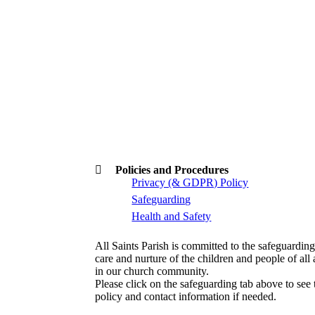
Policies and Procedures
Privacy (& GDPR) Policy
Safeguarding
Health and Safety
All Saints Parish is committed to the safeguarding
care and nurture of the children and people of all
in our church community.
Please click on the safeguarding tab above to see 
policy and contact information if needed.