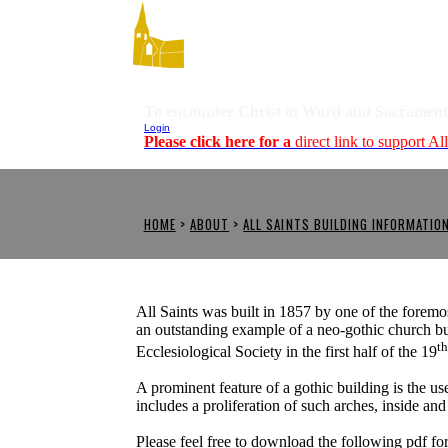
To encounter Christ in Word and Sacrament
Login
Please click here for a
direct link to support Al
HOME
>
ABOUT
>
ALL SAINTS BUILDING INFORMATIO
All Saints was built in 1857 by one of the foremos
an outstanding example of a neo-gothic church bu
t
Ecclesiological Society in the first half of the 19
A prominent feature of a gothic building is the u
includes a proliferation of such arches, inside and
Please feel free to download the following pdf fo