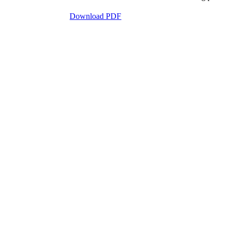
Download PDF