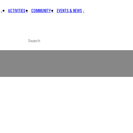
ACTIVITIES
COMMUNITY
EVENTS & NEWS