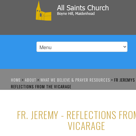
HOME
>
ABOUT
>
WHAT WE BELIEVE & PRAYER RESOURCES
>
FR JEREMYS
REFLECTIONS FROM THE VICARAGE
FR. JEREMY - REFLECTIONS FRO
VICARAGE