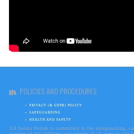
POLICIES AND PROCEDURES
PRIVACY (& GDPR) POLICY
SAFEGUARDING
HEALTH AND SAFETY
All Saints Parish is committed to the safeguarding, c
nurture of the children and people of all ages in our 