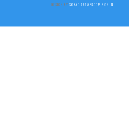
DESIGN BY
GORADIANTWEB.COM
SIGN IN