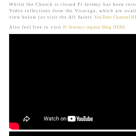
Whilst the Church is closed Fr Jeremy has been reco
Video reflections from the Vicarage, which are avail
view below (or visit the All Saints
YouTube Channel 
Also feel free to visit
Fr Jeremys regular Blog HERE