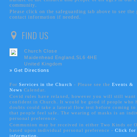
community.
Please click on the safeguarding tab above to see the
contact information if needed.
FIND US
Church Close
Maidenhead England,SL6 4HE
United Kingdom
» Get Directions
For
Services in the Church
- P
lease see the
Events &
News
Calendar.
Covid rules have relaxed, however you will still want 
confident in Church. It would be good if people who
doubts could take a lateral flow test before coming to
that people feel safe. The wearing of masks is an indi
personal preference.
Communion may be received in either Two Kinds or 
based upon individual personal preference -
Click fo
information.