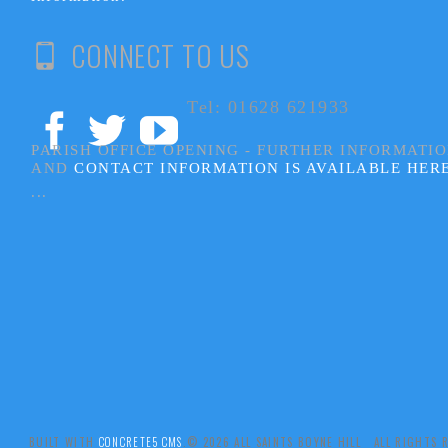
CONNECT TO US
Tel: 01628 621933
PARISH OFFICE OPENING - FURTHER INFORMATI
AND
CONTACT INFORMATION IS AVAILABLE HER
...
BUILT WITH
CONCRETE5 CMS
.© 2026 ALL SAINTS BOYNE HILL ALL RIGHTS