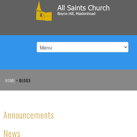
HOME
>
BLOGS
Announcements
News