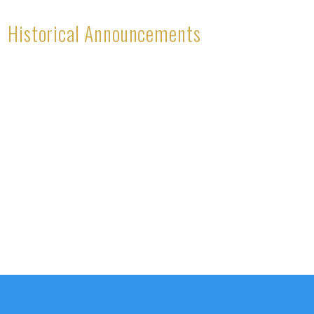
Historical Announcements