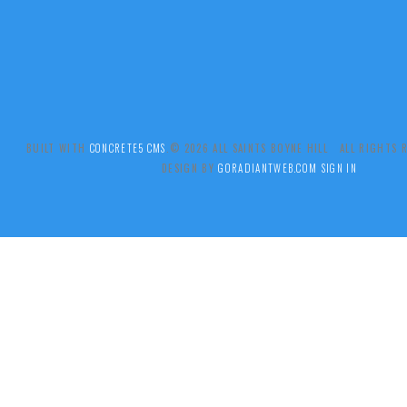
BUILT WITH
CONCRETE5 CMS
.© 2026 ALL SAINTS BOYNE HILL ALL RIGHTS
DESIGN BY
GORADIANTWEB.COM
SIGN IN