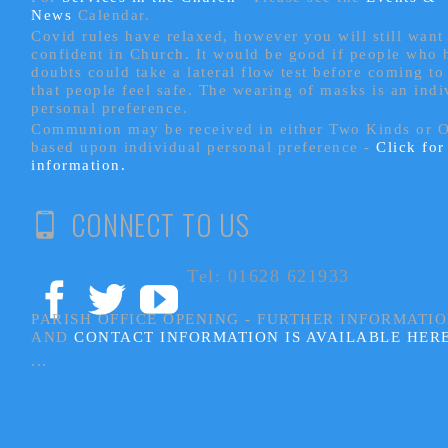
News
Calendar.
Covid rules have relaxed, however you will still want 
confident in Church. It would be good if people who
doubts could take a lateral flow test before coming to
that people feel safe. The wearing of masks is an indi
personal preference.
Communion may be received in either Two Kinds or 
based upon individual personal preference -
Click fo
information.
CONNECT TO US
Tel: 01628 621933
PARISH OFFICE OPENING - FURTHER INFORMATI
AND
CONTACT INFORMATION IS AVAILABLE HER
...