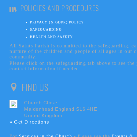
POLICIES AND PROCEDURES
PRIVACY (& GDPR) POLICY
SAFEGUARDING
HEALTH AND SAFETY
All Saints Parish is committed to the safeguarding, c
nurture of the children and people of all ages in our 
community.
Please click on the safeguarding tab above to see the
contact information if needed.
FIND US
Church Close
Maidenhead England,SL6 4HE
United Kingdom
» Get Directions
For
Services in the Church
- P
lease see the
Events &