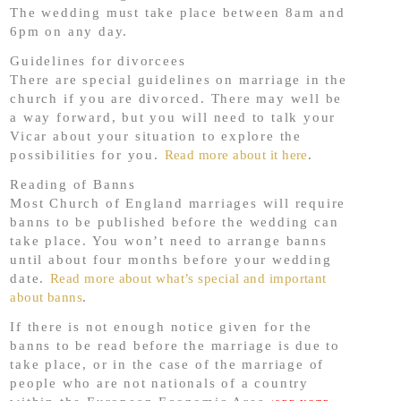
The wedding must take place between 8am and
6pm on any day.
Guidelines for divorcees
There are special guidelines on marriage in the
church if you are divorced. There may well be
a way forward, but you will need to talk your
Vicar about your situation to explore the
possibilities for you.
Read more about it here
.
Reading of Banns
Most Church of England marriages will require
banns to be published before the wedding can
take place. You won’t need to arrange banns
until about four months before your wedding
date.
Read more about what’s special and important
about banns
.
If there is not enough notice given for the
banns to be read before the marriage is due to
take place, or in the case of the marriage of
people who are not nationals of a country