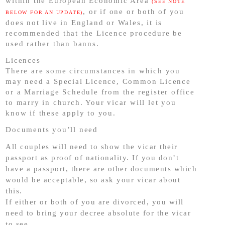
within the European Economic Area
(SEE NOTE
, or if one or both of you
BELOW FOR AN UPDATE)
does not live in England or Wales, it is
recommended that the Licence procedure be
used rather than banns.
Licences
There are some circumstances in which you
may need a Special Licence, Common Licence
or a Marriage Schedule from the register office
to marry in church. Your vicar will let you
know if these apply to you.
Documents you’ll need
All couples will need to show the vicar their
passport as proof of nationality. If you don’t
have a passport, there are other documents which
would be acceptable, so ask your vicar about
this.
If either or both of you are divorced, you will
need to bring your decree absolute for the vicar
to see.