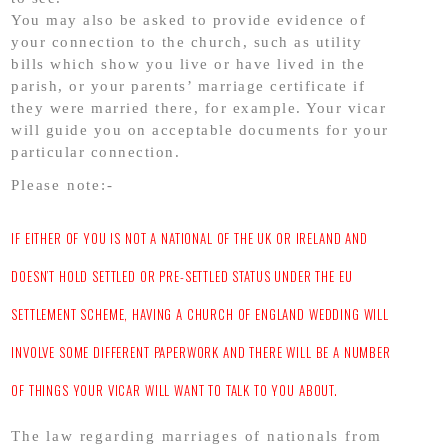
You may also be asked to provide evidence of
your connection to the church, such as utility
bills which show you live or have lived in the
parish, or your parents’ marriage certificate if
they were married there, for example. Your vicar
will guide you on acceptable documents for your
particular connection.
Please note:-
IF EITHER OF YOU IS NOT A NATIONAL OF THE UK OR IRELAND AND
DOESN’T HOLD SETTLED OR PRE-SETTLED STATUS UNDER THE EU
SETTLEMENT SCHEME, HAVING A CHURCH OF ENGLAND WEDDING WILL
INVOLVE SOME DIFFERENT PAPERWORK AND THERE WILL BE A NUMBER
OF THINGS YOUR VICAR WILL WANT TO TALK TO YOU ABOUT.
The law regarding marriages of nationals from