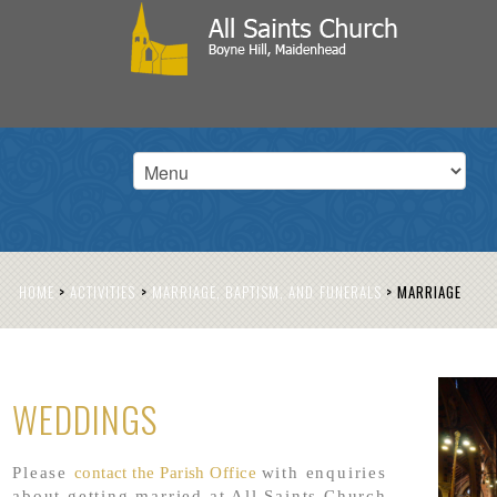
HOME
>
ACTIVITIES
>
MARRIAGE, BAPTISM, AND FUNERALS
>
MARRIAGE
WEDDINGS
Please
contact the Parish Office
with enquiries
about getting married at All Saints Church.