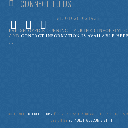
CONNECT TO US
Tel: 01628 621933
PARISH OFFICE OPENING - FURTHER INFORMATI
AND
CONTACT INFORMATION IS AVAILABLE HER
...
BUILT WITH
CONCRETE5 CMS
.© 2026 ALL SAINTS BOYNE HILL ALL RIGHTS
DESIGN BY
GORADIANTWEB.COM
SIGN IN