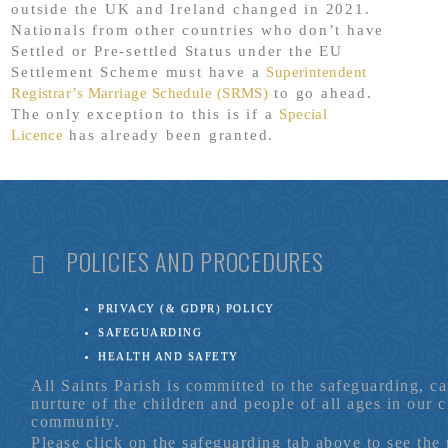
outside the UK and Ireland changed in 2021.
Nationals from other countries who don’t have
Settled or Pre-settled Status under the EU
Settlement Scheme must have a
Superintendent
Registrar’s Marriage Schedule (SRMS)
to go ahead.
The only exception to this is if a
Special
Licence
has already been granted.
POLICIES AND PROCEDURES
PRIVACY (& GDPR) POLICY
SAFEGUARDING
HEALTH AND SAFETY
All Saints Parish is committed to the safeguarding, c
nurture of the children and people of all ages in our 
community.
Please click on the safeguarding tab above to see the