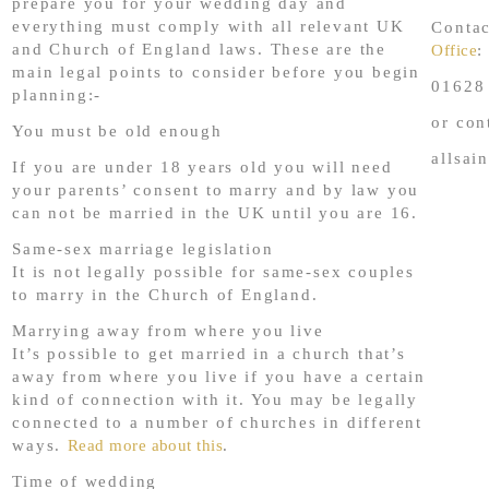
prepare you for your wedding day and
everything must comply with all relevant UK
Conta
and Church of England laws. These are the
Office
:
main legal points to consider before you begin
01628
planning:-
or con
You must be old enough
allsai
If you are under 18 years old you will need
your parents’ consent to marry and by law you
can not be married in the UK until you are 16.
Same-sex marriage legislation
It is not legally possible for same-sex couples
to marry in the Church of England.
Marrying away from where you live
It’s possible to get married in a church that’s
away from where you live if you have a certain
kind of connection with it. You may be legally
connected to a number of churches in different
ways.
Read more about this
.
Time of wedding