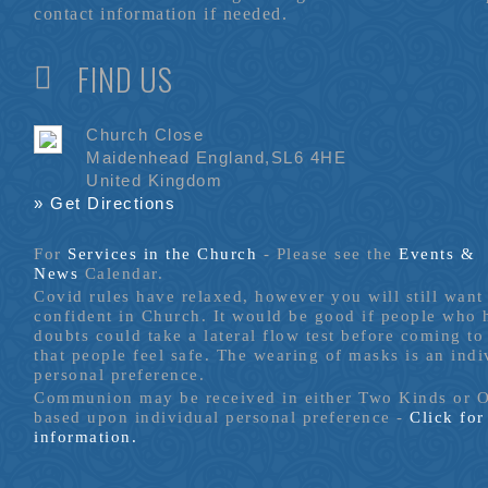
contact information if needed.
FIND US
Church Close
Maidenhead England,SL6 4HE
United Kingdom
» Get Directions
For
Services in the Church
- P
lease see the
Events &
News
Calendar.
Covid rules have relaxed, however you will still want 
confident in Church. It would be good if people who
doubts could take a lateral flow test before coming to
that people feel safe. The wearing of masks is an indi
personal preference.
Communion may be received in either Two Kinds or 
based upon individual personal preference -
Click fo
information.