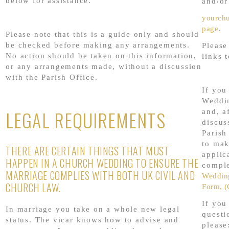
below for assistance.
and/or
yourch
page
.
Please note that this is a guide only and should
be checked before making any arrangements.
Please
No action should be taken on this information,
links 
or any arrangements made, without a discussion
with the Parish Office.
If you
Weddi
LEGAL REQUIREMENTS
and, a
discus
Parish
to mak
THERE ARE CERTAIN THINGS THAT MUST
applic
HAPPEN IN A CHURCH WEDDING TO ENSURE THE
comple
MARRIAGE COMPLIES WITH BOTH UK CIVIL AND
Wedding
CHURCH LAW.
Form, (
If you
In marriage you take on a whole new legal
questi
status. The vicar knows how to advise and
please