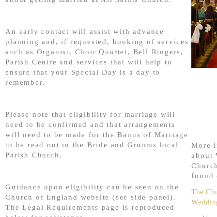
An early contact will assist with advance
planning and, if requested, booking of services
such as Organist, Choir Quartet, Bell Ringers,
Parish Centre and services that will help to
ensure that your Special Day is a day to
remember.
Please note that eligibility for marriage will
need to be confirmed and that arrangements
will need to be made for the Banns of Marriage
to be read out in the Bride and Grooms local
More i
Parish Church.
about 
Churc
found 
Guidance upon eligibility can be seen on the
The Chu
Church of England website (see side panel).
Weddin
The Legal Requirements page is reproduced