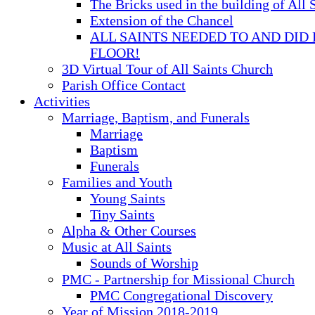
The Bricks used in the building of All 
Extension of the Chancel
ALL SAINTS NEEDED TO AND DID 
FLOOR!
3D Virtual Tour of All Saints Church
Parish Office Contact
Activities
Marriage, Baptism, and Funerals
Marriage
Baptism
Funerals
Families and Youth
Young Saints
Tiny Saints
Alpha & Other Courses
Music at All Saints
Sounds of Worship
PMC - Partnership for Missional Church
PMC Congregational Discovery
Year of Mission 2018-2019