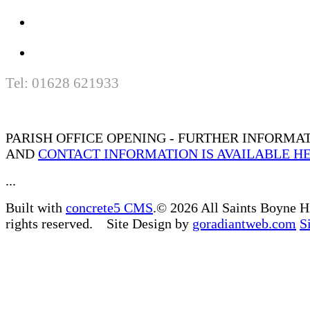
Tel: 01628 621933
PARISH OFFICE OPENING - FURTHER INFORMA
AND
CONTACT INFORMATION IS AVAILABLE H
...
Built with
concrete5 CMS
.© 2026 All Saints Boyne H
rights reserved. Site Design by
goradiantweb.com
S