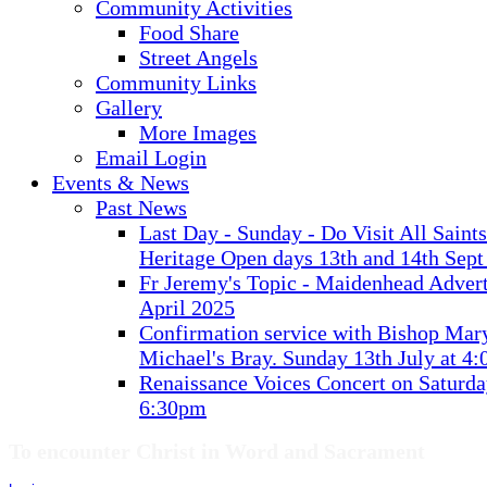
Community Activities
Food Share
Street Angels
Community Links
Gallery
More Images
Email Login
Events & News
Past News
Last Day - Sunday - Do Visit All Saint
Heritage Open days 13th and 14th Sept
Fr Jeremy's Topic - Maidenhead Advert
April 2025
Confirmation service with Bishop Mary
Michael's Bray. Sunday 13th July at 4
Renaissance Voices Concert on Saturda
6:30pm
To encounter Christ in Word and Sacrament