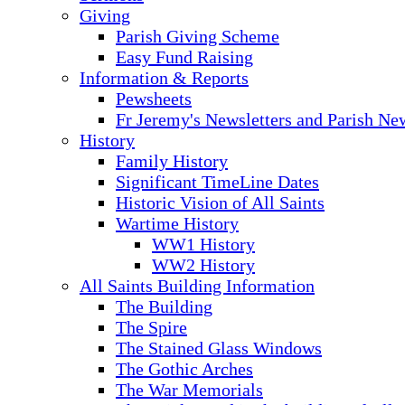
Giving
Parish Giving Scheme
Easy Fund Raising
Information & Reports
Pewsheets
Fr Jeremy's Newsletters and Parish Ne
History
Family History
Significant TimeLine Dates
Historic Vision of All Saints
Wartime History
WW1 History
WW2 History
All Saints Building Information
The Building
The Spire
The Stained Glass Windows
The Gothic Arches
The War Memorials