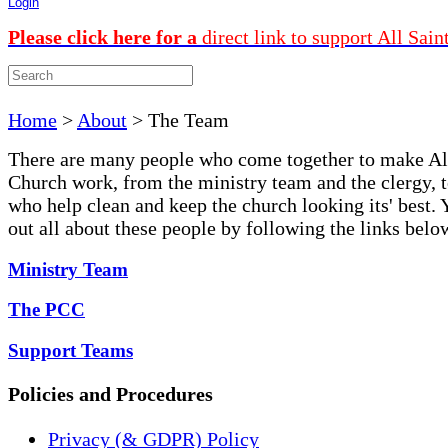
Login
Please click here for a
direct link to support All Sain
Home
>
About
>
The Team
There are many people who come together to make Al
Church work, from the ministry team and the clergy, t
who help clean and keep the church looking its' best. 
out all about these people by following the links belo
Ministry Team
The PCC
Support Teams
Policies and Procedures
Privacy (& GDPR) Policy