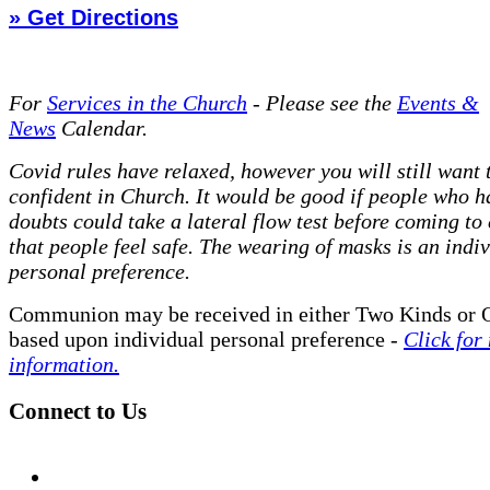
» Get Directions
For
Services in the Church
- P
lease see the
Events &
News
Calendar.
Covid rules have relaxed, however you will still want t
confident in Church. It would be good if people who h
doubts could take a lateral flow test before coming to
that people feel safe. The wearing of masks is an indi
personal preference.
Communion may be received in either Two Kinds or 
based upon individual personal preference -
Click for
information.
Connect to Us