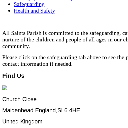
Safeguarding
Health and Safety
All Saints Parish is committed to the safeguarding, ca
nurture of the children and people of all ages in our c
community.
Please click on the safeguarding tab above to see the 
contact information if needed.
Find Us
Church Close
Maidenhead England,SL6 4HE
United Kingdom