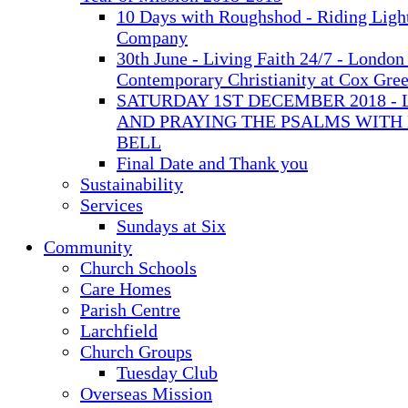
10 Days with Roughshod - Riding Ligh
Company
30th June - Living Faith 24/7 - London 
Contemporary Christianity at Cox Gre
SATURDAY 1ST DECEMBER 2018 - 
AND PRAYING THE PSALMS WITH
BELL
Final Date and Thank you
Sustainability
Services
Sundays at Six
Community
Church Schools
Care Homes
Parish Centre
Larchfield
Church Groups
Tuesday Club
Overseas Mission