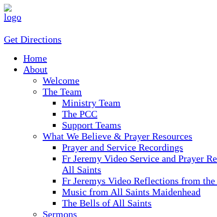
Get Directions
Home
About
Welcome
The Team
Ministry Team
The PCC
Support Teams
What We Believe & Prayer Resources
Prayer and Service Recordings
Fr Jeremy Video Service and Prayer Re
All Saints
Fr Jeremys Video Reflections from the
Music from All Saints Maidenhead
The Bells of All Saints
Sermons