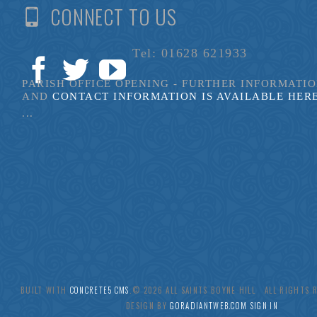
CONNECT TO US
Tel: 01628 621933
PARISH OFFICE OPENING - FURTHER INFORMATI
AND
CONTACT INFORMATION IS AVAILABLE HER
...
BUILT WITH
CONCRETE5 CMS
.© 2026 ALL SAINTS BOYNE HILL ALL RIGHTS
DESIGN BY
GORADIANTWEB.COM
SIGN IN