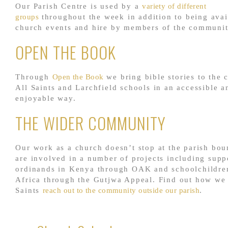
Our Parish Centre is used by a
variety of different
groups
throughout the week in addition to being avai
church events and hire by members of the communit
OPEN THE BOOK
Through
Open the Book
we bring bible stories to the 
All Saints and Larchfield schools in an accessible a
enjoyable way.
THE WIDER COMMUNITY
Our work as a church doesn’t stop at the parish bou
are involved in a number of projects including supp
ordinands in Kenya through OAK and schoolchildre
Africa through the Gutjwa Appeal. Find out how we 
Saints
reach out to the community outside our parish
.