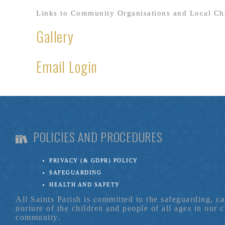
Links to Community Organisations and Local Cha
Gallery
Email Login
POLICIES AND PROCEDURES
PRIVACY (& GDPR) POLICY
SAFEGUARDING
HEALTH AND SAFETY
All Saints Parish is committed to the safeguarding, c
nurture of the children and people of all ages in our 
community.