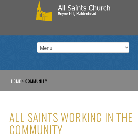
HOME
>
COMMUNITY
ALL SAINTS WORKING IN THE
COMMUNITY