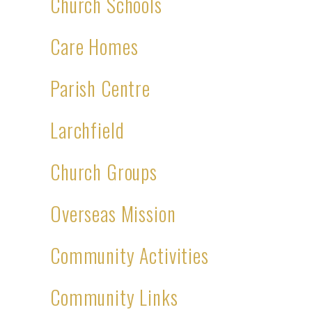
Church Schools
Care Homes
Parish Centre
Larchfield
Church Groups
Overseas Mission
Community Activities
Community Links