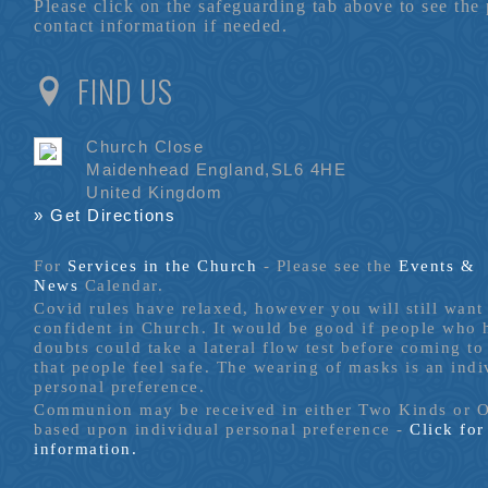
Please click on the safeguarding tab above to see the
contact information if needed.
FIND US
Church Close
Maidenhead England,SL6 4HE
United Kingdom
» Get Directions
For
Services in the Church
- P
lease see the
Events &
News
Calendar.
Covid rules have relaxed, however you will still want 
confident in Church. It would be good if people who
doubts could take a lateral flow test before coming to
that people feel safe. The wearing of masks is an indi
personal preference.
Communion may be received in either Two Kinds or 
based upon individual personal preference -
Click fo
information.