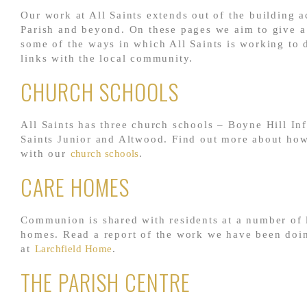
Our work at All Saints extends out of the building a
Parish and beyond. On these pages we aim to give a 
some of the ways in which All Saints is working to 
links with the local community.
CHURCH SCHOOLS
All Saints has three church schools – Boyne Hill Inf
Saints Junior and Altwood. Find out more about ho
with our
church schools
.
CARE HOMES
Communion is shared with residents at a number of 
homes. Read a report of the work we have been doi
at
Larchfield Home
.
THE PARISH CENTRE