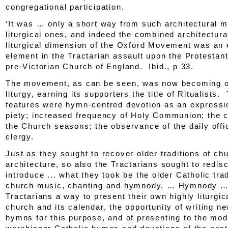
congregational participation.
‘It was … only a short way from such architectural m
liturgical ones, and indeed the combined architectura
liturgical dimension of the Oxford Movement was an 
element in the Tractarian assault upon the Protestan
pre-Victorian Church of England.
Ibid
., p 33.
The movement, as can be seen, was now becoming o
liturgy, earning its supporters the title of Ritualists
features were hymn-centred devotion as an expressi
piety; increased frequency of Holy Communion; the c
the Church seasons; the observance of the daily offi
clergy.
Just as they sought to recover older traditions of ch
architecture, so also the Tractarians sought to redis
introduce ... what they took be the older Catholic trad
church music, chanting and hymnody. … Hymnody … 
Tractarians a way to present their own highly liturgic
church and its calendar, the opportunity of writing n
hymns for this purpose, and of presenting to the mo