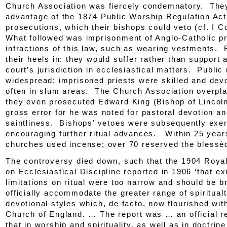
Church Association
was fiercely condemnatory. The
advantage of the 1874
Public Worship Regulation Act
prosecutions, which their bishops could veto (cf. I C
What followed was imprisonment of Anglo-Catholic pr
infractions of this law, such as wearing vestments. R
their heels in: they would suffer rather than support 
court’s jurisdiction in ecclesiastical matters. Public
widespread: imprisoned priests were skilled and dev
often in slum areas. The Church Association overpla
they even prosecuted Edward King (Bishop of Lincoln
gross error for he was noted for pastoral devotion a
saintliness. Bishops’ vetoes were subsequently exer
encouraging further ritual advances. Within 25 year
churches used incense; over 70 reserved the blessè
The controversy died down, such that the 1904 Roy
on Ecclesiastical Discipline reported in 1906 ‘that ex
limitations on ritual were too narrow and should be 
officially accommodate the greater range of spiritual
devotional styles which,
de facto
, now flourished wit
Church of England. … The report was … an official r
that in worship and spirituality, as well as in doctrin