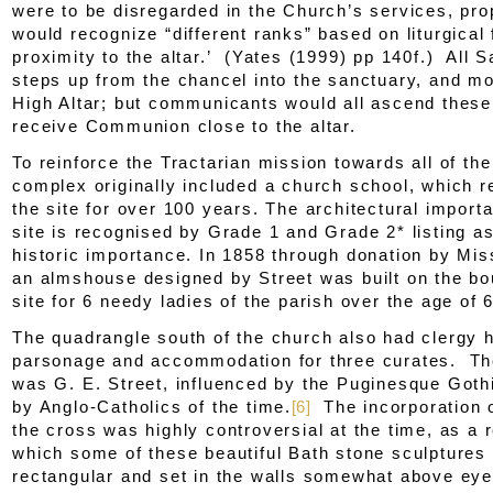
were to be disregarded in the Church’s services, prop
would recognize “different ranks” based on liturgical
proximity to the altar.’ (Yates (1999) pp 140f.) All S
steps up from the chancel into the sanctuary, and mo
High Altar; but communicants would all ascend these
receive Communion close to the altar.
To reinforce the Tractarian mission towards all of th
complex originally included a church school, which 
the site for over 100 years. The architectural import
site is recognised by Grade 1 and Grade 2* listing as
historic importance. In 1858 through donation by Mi
an almshouse designed by Street was built on the bo
site for 6 needy ladies of the parish over the age of 
The quadrangle south of the church also had clergy 
parsonage and accommodation for three curates. The
was G. E. Street, influenced by the Puginesque Goth
by Anglo-Catholics of the time.
[6]
The incorporation o
the cross was highly controversial at the time, as a r
which some of these beautiful Bath stone sculptures
rectangular and set in the walls somewhat above eye 