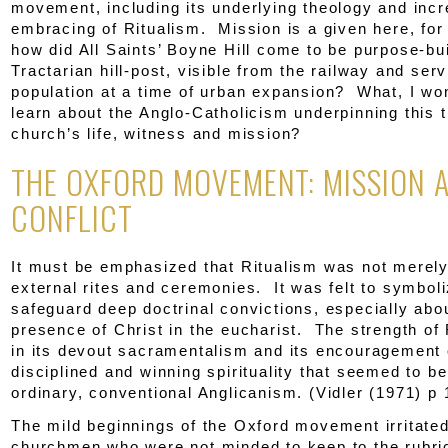
movement, including its underlying theology and inc
embracing of Ritualism. Mission is a given here, for
how did All Saints’ Boyne Hill come to be purpose-bui
Tractarian hill-post, visible from the railway and ser
population at a time of urban expansion? What, I wo
learn about the Anglo-Catholicism underpinning this t
church’s life, witness and mission?
THE OXFORD MOVEMENT: MISSION 
CONFLICT
It must be emphasized that Ritualism was not merely
external rites and ceremonies. It was felt to symbol
safeguard deep doctrinal convictions, especially abo
presence of Christ in the eucharist. The strength of 
in its devout sacramentalism and its encouragement 
disciplined and winning spirituality that seemed to be
ordinary, conventional Anglicanism. (Vidler (1971) p 
The mild beginnings of the Oxford movement irritated
churchmen who were not minded to keep to the rubric