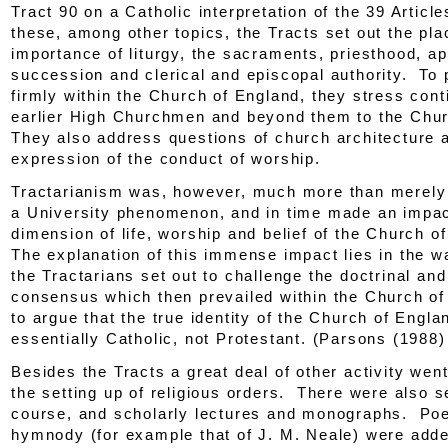
Tract 90
on a Catholic interpretation of the 39 Artic
these, among other topics, the
Tracts
set out the pla
importance of liturgy, the sacraments, priesthood, ap
succession and clerical and episcopal authority. To p
firmly within the Church of England, they stress cont
earlier High Churchmen and beyond them to the Chu
They also address questions of church architecture 
expression of the conduct of worship.
Tractarianism was, however, much more than merely
a University phenomenon, and in time made an impac
dimension of life, worship and belief of the Church o
The explanation of this immense impact lies in the w
the Tractarians set out to challenge the doctrinal and
consensus which then prevailed within the Church o
to argue that the true identity of the Church of Engl
essentially Catholic, not Protestant. (Parsons (1988)
Besides the
Tracts
a great deal of other activity went
the setting up of religious orders. There were also 
course, and scholarly lectures and monographs. Poe
hymnody (for example that of J. M. Neale) were adde