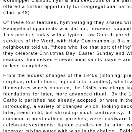
worshipper Catholic hymns and devotions of the past
offered a further opportunity for congregational parti
(
Ibid.
p 49)
Of these four features, hymn-singing they shared wit
Evangelical opponents who did not, however, support
This persists today with a typical Low Church parish
services of the Word, with Holy Communion at 8 a.m
neighbours told us, “those who like that sort of thing
they celebrate Christmas Day, Easter Sunday and Wh
seasons themselves – never mind saints’ days – are
or less completely.
From the modest changes of the 1840s (intoning; pre
surplice; robed choirs; lighted altar candles), which 
themselves widely opposed, the 1850s saw clergy la
foundations for later, more advanced ritual. By the 
Catholic parishes had already adopted, or were in th
introducing, a variety of changes which, looking bac
later, seem mild, but stirred up much controversy. T
common to most catholic parishes, were: eastward-f
celebrant; vestments; lighted candles on the altar; w
incense; mixing water with wine in the chalice. Bold