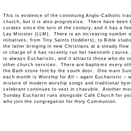
This is evidence of the continuing Anglo-Catholic trad
church, but it is also progressive. There have bee
curates since the turn of the century, and it has a f
Lay Minister (LLM). There is an increasing number o
initiatives, from Tiny Saints (toddlers), to Bible studi
the latter bringing in new Christians at a steady flo
in charge of it has recently run her twentieth cours
is always Eucharistic, and it attracts those who do n
other church services. There are baptisms every ot
the Bath stone font by the south door. One main Su
each month is Worship for All – again Eucharistic – 
mixture of modern worship songs and traditional hym
celebrant continues to vest in chasuble. Another mo
Sunday Eucharist runs alongside Café Church for yo
who join the congregation for Holy Communion.