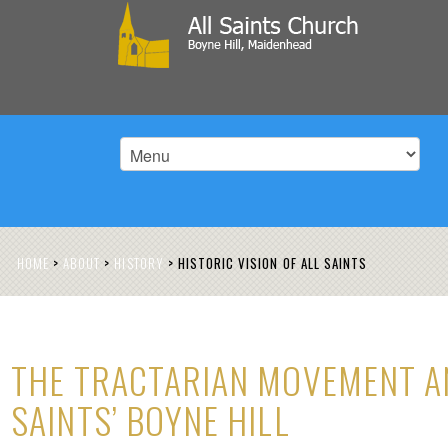
HOME
>
ABOUT
>
HISTORY
>
HISTORIC VISION OF ALL SAINTS
THE TRACTARIAN MOVEMENT A
SAINTS’ BOYNE HILL