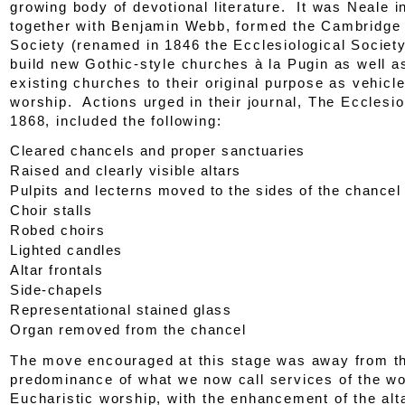
growing body of devotional literature. It was Neale 
together with Benjamin Webb, formed the Cambridg
Society (renamed in 1846 the Ecclesiological Society
build new Gothic-style churches
à la
Pugin as well as
existing churches to their original purpose as vehicle
worship. Actions urged in their journal,
The Ecclesio
1868, included the following:
Cleared chancels and proper sanctuaries
Raised and clearly visible altars
Pulpits and lecterns moved to the sides of the chancel
Choir stalls
Robed choirs
Lighted candles
Altar frontals
Side-chapels
Representational stained glass
Organ removed from the chancel
The move encouraged at this stage was away from t
predominance of what we now call services of the w
Eucharistic worship, with the enhancement of the al