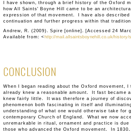
I have shown, through a brief history of the Oxford
how All Saints’ Boyne Hill came to be an architectural
expression of that movement. I have also described 
continuation and further progress within that tradition
Andrew, R. (2009).
Spire
[online]. [Accessed 24 Mar
Available from: <
http://mail.allsaintsboynehill.co.uk/history/
CONCLUSION
When I began reading about the Oxford movement, I 
already knew a reasonable amount. It fast became ap
knew fairly little. It was therefore a journey of disco
phenomenon both fascinating in itself and illuminatin
understanding of what one would otherwise take for g
contemporary Church of England. What we now accep
unremarkable in ritual, ornament and practice is due 
those who advanced the Oxford movement. In 1830, 