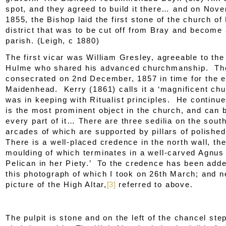
spot, and they agreed to build it there… and on Nov
1855, the Bishop laid the first stone of the church of 
district that was to be cut off from Bray and become
parish. (Leigh, c 1880)
The first vicar was William Gresley, agreeable to th
Hulme who shared his advanced churchmanship. Th
consecrated on 2
nd
December, 1857 in time for the 
Maidenhead. Kerry (1861) calls it a ‘magnificent chu
was in keeping with Ritualist principles. He continue
is the most prominent object in the church, and can 
every part of it… There are three sedilia on the south
arcades of which are supported by pillars of polishe
There is a well-placed credence in the north wall, th
moulding of which terminates in a well-carved
Agnus
Pelican in her Piety
.’ To the credence has been add
this photograph of which I took on 26
th
March; and nex
picture of the High Altar,
[3]
referred to above.
The pulpit is stone and on the left of the chancel ste