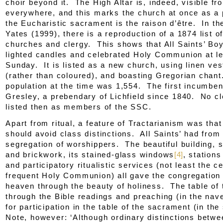
choir beyond it. The High Altar is, indeed, visible fr
everywhere, and this marks the church at once as a
the Eucharistic sacrament is the
raison d’être
. In th
Yates (1999), there is a reproduction of a 1874 list of
churches and clergy. This shows that All Saints’ Boy
lighted candles and celebrated Holy Communion at l
Sunday. It is listed as a new church, using linen ve
(rather than coloured), and boasting Gregorian chan
population at the time was 1,554. The first incumbe
Gresley, a prebendary of Lichfield since 1840. No c
listed then as members of the SSC.
Apart from ritual, a feature of Tractarianism was tha
should avoid class distinctions. All Saints’ had from
segregation of worshippers. The beautiful building, st
and brickwork, its stained-glass windows
[4]
, stations
and participatory ritualistic services (not least the c
frequent Holy Communion) all gave the congregation 
heaven through the beauty of holiness. The table of
through the Bible readings and preaching (in the nav
for participation in the table of the sacrament (in the
Note, however: ‘Although ordinary distinctions betw