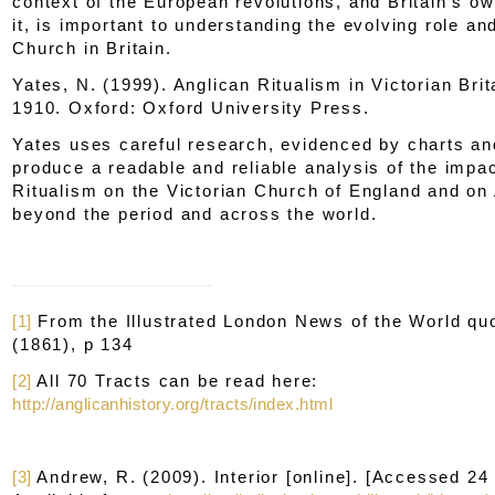
context of the European revolutions, and Britain's o
it, is important to understanding the evolving role and
Church in Britain.
Yates, N. (1999).
Anglican Ritualism in Victorian Brit
1910.
Oxford: Oxford University Press.
Yates uses careful research, evidenced by charts an
produce a readable and reliable analysis of the impac
Ritualism on the Victorian Church of England and on
beyond the period and across the world.
[1]
From the
Illustrated London News of the World
quo
(1861), p 134
[2]
All 70 Tracts can be read here:
http://anglicanhistory.org/tracts/index.html
[3]
Andrew, R. (2009).
Interior
[online]. [Accessed 24