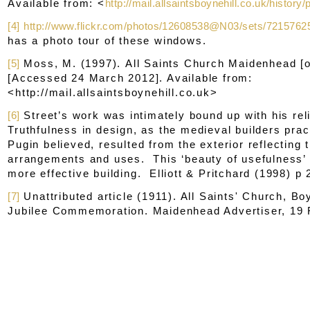
Available from: <
http://mail.allsaintsboynehill.co.uk/history
[4]
http://www.flickr.com/photos/12608538@N03/sets/721576
has a photo tour of these windows.
[5]
Moss, M. (1997).
All Saints Church Maidenhead
[o
[Accessed 24 March 2012]. Available from:
<http://mail.allsaintsboynehill.co.uk>
[6]
Street’s work was intimately bound up with his re
Truthfulness in design, as the medieval builders prac
Pugin believed, resulted from the exterior reflecting t
arrangements and uses. This ‘beauty of usefulness
more effective building. Elliott & Pritchard (1998) p 
[7]
Unattributed article (1911). All Saints' Church, Bo
Jubilee Commemoration.
Maidenhead Advertiser
, 19