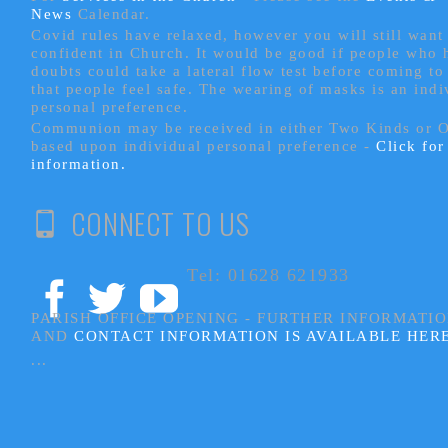
News
Calendar.
Covid rules have relaxed, however you will still want 
confident in Church. It would be good if people who
doubts could take a lateral flow test before coming to
that people feel safe. The wearing of masks is an indi
personal preference.
Communion may be received in either Two Kinds or 
based upon individual personal preference -
Click fo
information.
CONNECT TO US
Tel: 01628 621933
PARISH OFFICE OPENING - FURTHER INFORMATI
AND
CONTACT INFORMATION IS AVAILABLE HER
...