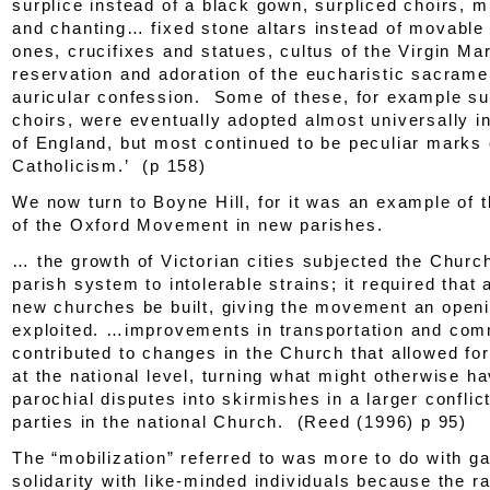
surplice instead of a black gown, surpliced choirs, 
and chanting… fixed stone altars instead of movabl
ones, crucifixes and statues, cultus of the Virgin Ma
reservation and adoration of the eucharistic sacrame
auricular confession. Some of these, for example su
choirs, were eventually adopted almost universally i
of England, but most continued to be peculiar marks 
Catholicism.’ (p 158)
We now turn to Boyne Hill, for it was an example of t
of the Oxford Movement in new parishes.
… the growth of Victorian cities subjected the Churc
parish system to intolerable strains; it required that
new churches be built, giving the movement an openin
exploited. …improvements in transportation and com
contributed to changes in the Church that allowed for
at the national level, turning what might otherwise 
parochial disputes into skirmishes in a larger confli
parties in the national Church. (Reed (1996) p 95)
The “mobilization” referred to was more to do with ga
solidarity with like-minded individuals because the r