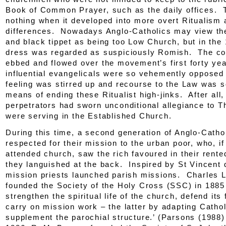
Book of Common Prayer, such as the daily offices. 
nothing when it developed into more overt Ritualism 
differences. Nowadays Anglo-Catholics may view the
and black tippet as being too Low Church, but in the
dress was regarded as suspiciously Romish. The co
ebbed and flowed over the movement’s first forty yea
influential evangelicals were so vehemently opposed 
feeling was stirred up and recourse to the Law was 
means of ending these Ritualist high-jinks. After all,
perpetrators had sworn unconditional allegiance to 
were serving in the Established Church.
During this time, a second generation of Anglo-Cath
respected for their mission to the urban poor, who, if
attended church, saw the rich favoured in their rente
they languished at the back. Inspired by St Vincent 
mission priests launched parish missions. Charles 
founded the Society of the Holy Cross (SSC) in 1885 
strengthen the spiritual life of the church, defend its 
carry on mission work – the latter by adapting Cathol
supplement the parochial structure.’ (Parsons (1988)