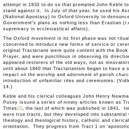
attempt in 1833 to do so that prompted John Keble to
stand against it. In July of that year, he used his A
(
National Apostasy
) to Oxford University to denounc
Government’s plans as nothing less than Erastian (i.
supremacy in ecclesiastical affairs).
The Oxford movement in its first phase was not rituali
concerned to introduce new forms of service or cer
original Tractarians were quite content with the Bo
Prayer, and were punctilious in observing its direct
appeared restorers of the old ways, not as innovator
until about 1840 that Tractarianism began to have a s
impact on the worship and adornment of parish chur
introduction of unfamiliar rites and ceremonies. (Vidl
14.)
Keble and his clerical colleagues John Henry Newm
Pusey issued a series of ninety articles known as
Tr
Times
[2]
, the last of which was published in 1841. Ini
were true tracts, but they developed into substantial
theology and theological history, catholic and clerical
orientation. They progress from
Tract 1
on ‘apostolic