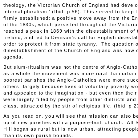
theology, the Victorian Church of England had devel
internal pluralism.’ (
Ibid.
p 56). This served to keep 
firmly established: a positive move away from the E
of the 1830s, which persisted throughout the Victoria
reached a peak in 1869 with the disestablishment of 
Ireland, and led to Denison’s call for English disesta
order to protect it from state tyranny. The question o
disestablishment of the Church of England was now o
agenda.
But slum-ritualism was not the centre of Anglo-Catho
as a whole the movement was more rural than urban 
poorest parishes the Anglo-Catholics were more suc
others, largely because lives of voluntary poverty w
and appealed to the imagination - but even then thei
were largely filled by people from other districts and 
class, attracted by the stir of religious life. (
Ibid.
p 2
As you read on, you will see that mission can also be
up of new parishes with a purpose-built church. All 
Hill began as rural but is now urban, attracting peop
than its own parish bounds.