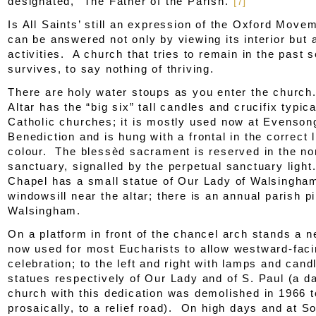
designated, “The Father of the Parish.”
[7]
Is All Saints’ still an expression of the Oxford Mov
can be answered not only by viewing its interior but a
activities. A church that tries to remain in the past 
survives, to say nothing of thriving.
There are holy water stoups as you enter the churc
Altar has the “big six” tall candles and crucifix typica
Catholic churches; it is mostly used now at Evenson
Benediction and is hung with a frontal in the correct l
colour. The blessèd sacrament is reserved in the nor
sanctuary, signalled by the perpetual sanctuary ligh
Chapel has a small statue of Our Lady of Walsingha
windowsill near the altar; there is an annual parish p
Walsingham.
On a platform in front of the chancel arch stands a n
now used for most Eucharists to allow westward-fac
celebration; to the left and right with lamps and cand
statues respectively of Our Lady and of S. Paul (a d
church with this dedication was demolished in 1966 t
prosaically, to a relief road). On high days and at S