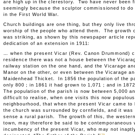
are high up in the clerestory. Two have never been f
seemingly because the sculptor commissioned to do 
in the First World War.
Church buildings are one thing, but they only live th
worship of the people who attend them. The growth o
was striking, as shown by this newspaper article rep
dedication of an extension in 1911:
… when the present Vicar (Rev. Canon Drummond) c
residence there was not a house between the Vicara
railway station on the one hand, and the Vicarage an
Manor on the other, or even between the Vicarage a
Maidenhead Thicket. In 1856 the population of the p
only 800 ; in 1861 it had grown to 1,071 ; and in 187
The population of the parish is now between 5,000 an
difficult to realise, when one visits this now populou
neighbourhood, that when the present Vicar came to 
the church was surrounded by cornfields, and it was 
sense a rural parish. The growth of this, the western
town, may therefore be said to be contemporaneous 
incumbency of the present Vicar, who may not inaptl