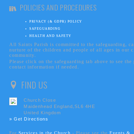
POLICIES AND PROCEDURES
PRIVACY (& GDPR) POLICY
SAFEGUARDING
HEALTH AND SAFETY
All Saints Parish is committed to the safeguarding, c
nurture of the children and people of all ages in our 
community.
Please click on the safeguarding tab above to see the
contact information if needed.
FIND US
Church Close
Maidenhead England,SL6 4HE
United Kingdom
» Get Directions
For
Services in the Church
- P
lease see the
Events &