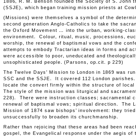
1886, R. M. Benson founded the Society of S. John t
(SSJE), which began training mission priests at Cow
(Missions) were themselves a symbol of the determin
second generation Anglo-Catholics to take the sacra
the Oxford Movement … into the urban, working-clas
environment. Colour, ritual, music, processions, euc
worship, the renewal of baptismal vows and the conf
attempts to embody Tractarian
ideas
in forms and ac
were accessible to poor, uneducated and theological
unsophisticated people. (Parsons
, op.cit.
p 229)
The Twelve Days’ Mission to London in 1869 was run 
SSC and the SSJE. It covered 112 London parishes. 
locate the convert firmly within the structure of local
The style of the mission was liturgical and sacramenta
228). There were instruction classes; sacramental c
renewal of baptismal vows; spiritual direction. The 
Mission of 1874 saw bishops’ involvement: they tried
unsuccessfully to broaden its churchmanship.
Rather than rejoicing that these areas had been reac
gospel, the Evangelical response under the aegis of t