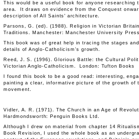
This would be a useful book for anyone researching 
area. It draws on evidence from the Conquest onwar
description of All Saints’ architecture.
Parsons, G. (ed). (1988).
Religion in Victorian Britai
Traditions
. Manchester: Manchester University Pres
This book was of great help in tracing the stages and f
details of Anglo-Catholicism's growth.
Reed, J. S. (1996).
Glorious Battle: the Cultural Polit
Victorian Anglo-Catholicism
. London: Tufton Books
I found this book to be a good read: interesting, eng
painting a clear, informative picture of the growth of 
movement.
Vidler, A. R. (1971).
The Church in an Age of Revolut
Hardmondsworth: Penguin Books Ltd.
Although I drew on material from chapter 14 Rituali
Book Revision, I used the whole book as an undergr