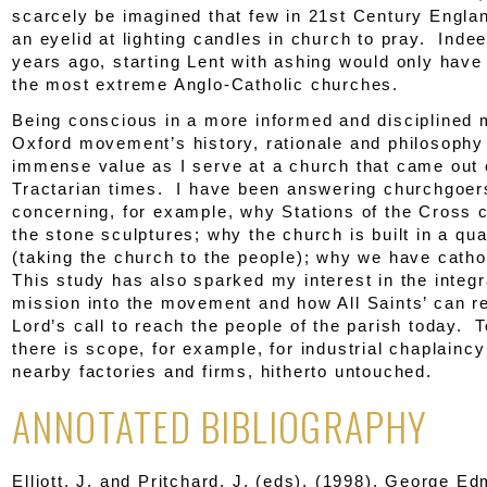
scarcely be imagined that few in 21
st
Century Englan
an eyelid at lighting candles in church to pray. Inde
years ago, starting Lent with ashing would only have
the most extreme Anglo-Catholic churches.
Being conscious in a more informed and disciplined 
Oxford movement’s history, rationale and philosophy
immense value as I serve at a church that came out 
Tractarian times. I have been answering churchgoer
concerning, for example, why Stations of the Cross c
the stone sculptures; why the church is built in a qu
(taking the church to the people); why we have cathol
This study has also sparked my interest in the integr
mission into the movement and how All Saints’ can r
Lord’s call to reach the people of the parish today. T
there is scope, for example, for industrial chaplaincy
nearby factories and firms, hitherto untouched.
ANNOTATED BIBLIOGRAPHY
Elliott, J. and Pritchard, J. (eds). (1998).
George Edm