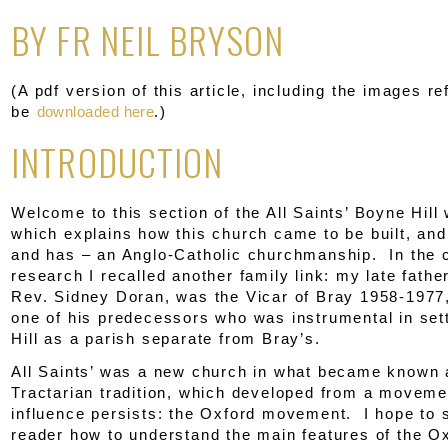
BY FR NEIL BRYSON
(A pdf version of this article, including the images re
be
downloaded here
.)
INTRODUCTION
Welcome to this section of the All Saints’ Boyne Hill
which explains how this church came to be built, and
and has – an Anglo-Catholic churchmanship. In the 
research I recalled another family link: my late father
Rev. Sidney Doran, was the Vicar of Bray 1958-1977,
one of his predecessors who was instrumental in set
Hill as a parish separate from Bray’s.
All Saints’ was a new church in what became known 
Tractarian tradition, which developed from a movem
influence persists: the Oxford movement. I hope to 
reader how to understand the main features of the O