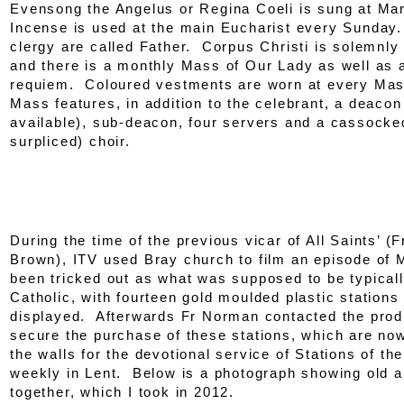
Evensong the Angelus or Regina Coeli is sung at Ma
Incense is used at the main Eucharist every Sunday
clergy are called Father. Corpus Christi is solemnly
and there is a monthly Mass of Our Lady as well as 
requiem. Coloured vestments are worn at every Ma
Mass features, in addition to the celebrant, a deaco
available), sub-deacon, four servers and a cassocke
surpliced) choir.
During the time of the previous vicar of All Saints’ 
Brown), ITV used Bray church to film an episode of
been tricked out as what was supposed to be typicall
Catholic, with fourteen gold moulded plastic stations
displayed. Afterwards Fr Norman contacted the prod
secure the purchase of these stations, which are now
the walls for the devotional service of Stations of th
weekly in Lent. Below is a photograph showing old 
together, which I took in 2012.