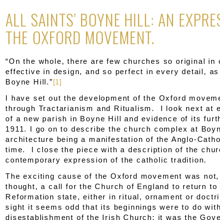
ALL SAINTS’ BOYNE HILL: AN EXPRE
THE OXFORD MOVEMENT.
“On the whole, there are few churches so original in 
effective in design, and so perfect in every detail, as
Boyne Hill.”
[1]
I have set out the development of the Oxford movemen
through Tractarianism and Ritualism. I look next at 
of a new parish in Boyne Hill and evidence of its furt
1911. I go on to describe the church complex at Boyn
architecture being a manifestation of the Anglo-Catho
time. I close the piece with a description of the chu
contemporary expression of the catholic tradition.
The exciting cause of the Oxford movement was not
thought, a call for the Church of England to return to 
Reformation state, either in ritual, ornament or doctri
sight it seems odd that its beginnings were to do wit
disestablishment of the Irish Church: it was the Gov