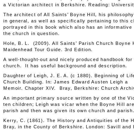
a Victorian architect in Berkshire
. Reading: Universi
The architect of All Saints’ Boyne Hill, his philosoph
in general, as well as specifically pertaining to this c
portrayed in this book which also has an informative
the church in question.
Hole, B. L. (2009).
All Saints’ Parish Church Boyne H
Maidenhead Tour Guide
. 3rd Edition.
A well-thought-out and nicely produced handbook for 
church. It has useful background and description.
Daughter of Leigh, J. E. A. (c 1880). Beginning of Lif
Church Building.
In: James Edward Austen Leigh a
Memoir.
Chapter XIV. Bray, Berkshire: Church Archi
An important primary source written by one of the Vi
ten children; Leigh was vicar when the Boyne Hill ar
parish and then was given its own church and parish
Kerry, C. (1861).
The History and Antiquities of the 
Bray, in the County of Berkshire.
London: Savill and