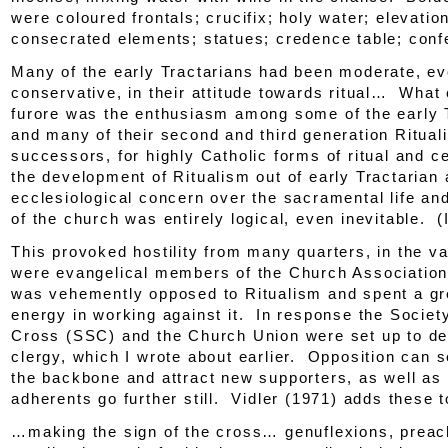
were coloured frontals; crucifix; holy water; elevation
consecrated elements; statues; credence table; conf
Many of the early Tractarians had been moderate, e
conservative, in their attitude towards ritual… What
furore was the enthusiasm among some of the early 
and many of their second and third generation Rituali
successors, for highly Catholic forms of ritual and
the development of Ritualism out of early Tractarian
ecclesiological concern over the sacramental life and
of the church was entirely logical, even inevitable. (
This provoked hostility from many quarters, in the v
were evangelical members of the
Church Associatio
was vehemently opposed to Ritualism and spent a gre
energy in working against it. In response the Societ
Cross (SSC) and the Church Union were set up to def
clergy, which I wrote about earlier. Opposition can s
the backbone and attract new supporters, as well as
adherents go further still. Vidler (1971) adds these to
…making the sign of the cross… genuflexions, preach