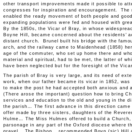
other transport improvements made it possible to att
congresses for inspiration and encouragement. The r
enabled the ready movement of both people and good
expanding populations were fed and housed with great
By the 1850s, the Vicar of Bray, in whose widesprea
Boyne Hill, became concerned about the residents’ a
distant church. Brunel built his bridge with the fam
arch, and the railway came to Maidenhead (1858) her
age of the commuter, who set up home there and wh
material and spiritual, had to be met, the latter of w
have been neglected but for the foresight of the Vicar
The parish of Bray is very large, and its need of ex
work, when our father became its vicar in 1852, was
to make the post he had accepted both anxious and
(There arose the important) question how to bring C
services and education to the old and young in the di
the parish… The first advance in this direction came
offer made by three sisters, daughters of the Rever
Hulme… The Miss Hulmes offered to build a Church,
parsonage in any part of the Oxford diocese where t
gravel… The Bishop… recommended Boyn (
sic
) Hill