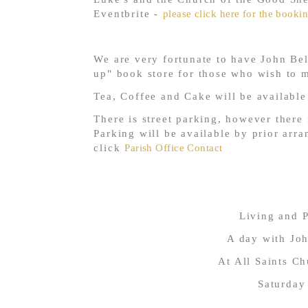
Eventbrite -
please click here for the bookin
We are very fortunate to have John Bell
up" book store for those who wish to 
Tea, Coffee and Cake will be availabl
There is street parking, however there
Parking will be available by prior arra
click
Parish Office Contact
Living and P
A day with Jo
At All Saints C
Saturday