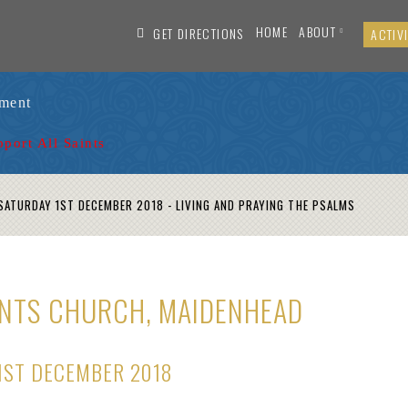
HOME
ABOUT
GET DIRECTIONS
ACTIVI
ament
pport All Saints
ATURDAY 1ST DECEMBER 2018 - LIVING AND PRAYING THE PSALMS
AINTS CHURCH, MAIDENHEAD
1ST DECEMBER 2018