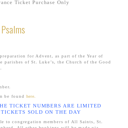
ance Ticket Purchase Only
e Psalms
 preparation for Advent, as part of the Year of
 parishes of St. Luke’s, the Church of the Good
.
mber.
n be found
here.
THE TICKET NUMBERS ARE LIMITED
 TICKETS SOLD ON THE DAY
ble to congregation members of All Saints, St.
pherd. All other bookings will be made via