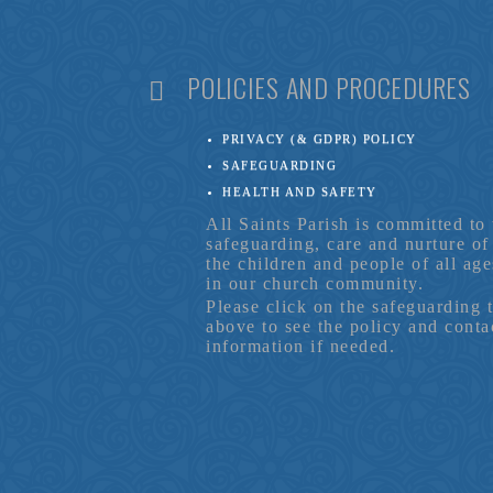
POLICIES AND PROCEDURES
PRIVACY (& GDPR) POLICY
SAFEGUARDING
HEALTH AND SAFETY
All Saints Parish is committed to 
safeguarding, care and nurture of
the children and people of all age
in our church community.
Please click on the safeguarding 
above to see the policy and conta
information if needed.