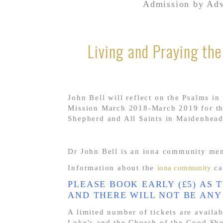
Admission by Adv
Living and Praying th
John Bell will reflect on the Psalms in
Mission March 2018-March 2019 for the
Shepherd and All Saints in Maidenhead
Dr John Bell is an iona community me
Information about the
iona community
ca
PLEASE BOOK EARLY (£5) AS 
AND THERE WILL NOT BE ANY
A limited number of tickets are availa
Luke's and the Church of the Good She