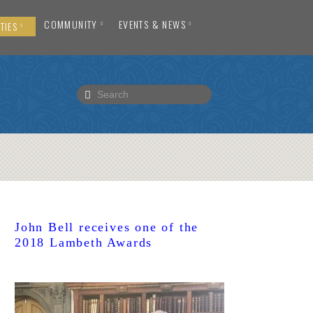
COMMUNITY
EVENTS & NEWS
TIES
John Bell receives one of the
2018 Lambeth Awards