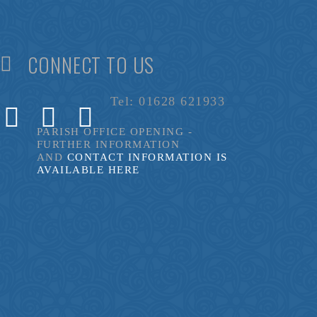
CONNECT TO US
Tel: 01628 621933
PARISH OFFICE OPENING -
FURTHER INFORMATION
AND
CONTACT INFORMATION IS
AVAILABLE HERE