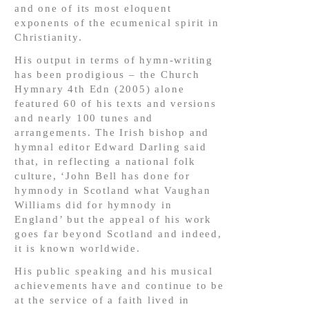
and one of its most eloquent
exponents of the ecumenical spirit in
Christianity.
His output in terms of hymn-writing
has been prodigious – the Church
Hymnary 4th Edn (2005) alone
featured 60 of his texts and versions
and nearly 100 tunes and
arrangements. The Irish bishop and
hymnal editor Edward Darling said
that, in reflecting a national folk
culture, ‘John Bell has done for
hymnody in Scotland what Vaughan
Williams did for hymnody in
England’ but the appeal of his work
goes far beyond Scotland and indeed,
it is known worldwide.
His public speaking and his musical
achievements have and continue to be
at the service of a faith lived in