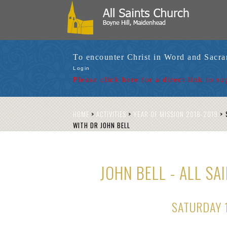
To encounter Christ in Word and Sacr
Login
Please click here for a
direct link to su
HOME
>
ACTIVITIES
>
YEAR OF MISSION 2018-2019
>
S
WITH DR JOHN BELL
JOHN BELL - ALL S
SATURDAY 