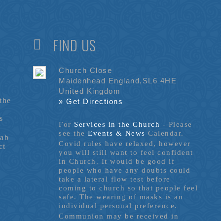
FIND US
Church Close
Maidenhead England,SL6 4HE
United Kingdom
the
» Get Directions
s
For
Services in the Church
- P
lease
see the
Events & News
Calendar.
tab
Covid rules have relaxed, however
ct
you will still want to feel confident
in Church. It would be good if
people who have any doubts could
take a lateral flow test before
coming to church so that people feel
safe. The wearing of masks is an
individual personal preference.
Communion may be received in