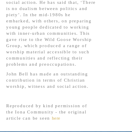
social action. He has said that, ‘There
is no dualism between politics and
piety’. In the mid-1980s he
embarked, with others, on preparing
young people dedicated to working
with inner-urban communities. This
gave rise to the Wild Goose Worship
Group, which produced a range of
worship material accessible to such
communities and reflecting their
problems and preoccupations.
John Bell has made an outstanding
contribution in terms of Christian
worship, witness and social action.
Reproduced by kind permission of
the Iona Community - the original
article can be seen
here