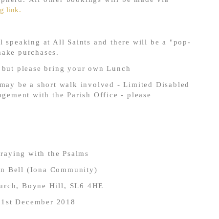
g link.
 speaking at All Saints and there will be a "pop-
make purchases.
e but please bring your own Lunch
 may be a short walk involved - Limited Disabled
ngement with the Parish Office - please
raying with the Psalms
hn Bell (Iona Community)
hurch, Boyne Hill, SL6 4HE
 1
st
December 2018