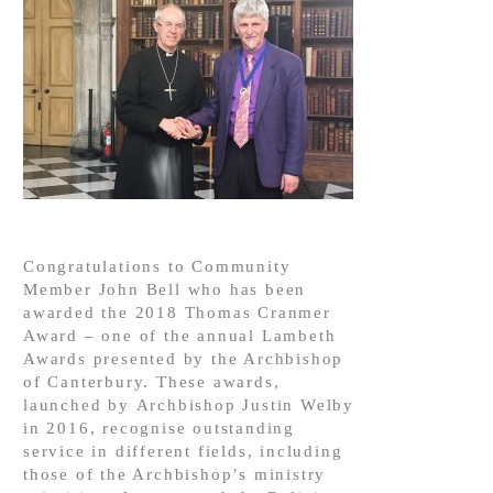
Congratulations to Community
Member John Bell who has been
awarded the 2018 Thomas Cranmer
Award – one of the annual Lambeth
Awards presented by the Archbishop
of Canterbury. These awards,
launched by Archbishop Justin Welby
in 2016, recognise outstanding
service in different fields, including
those of the Archbishop’s ministry