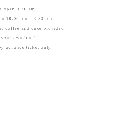
s open 9.30 am
om 10.00 am – 3.30 pm
ea, coffee and cake provided
 your own lunch
y advance ticket only