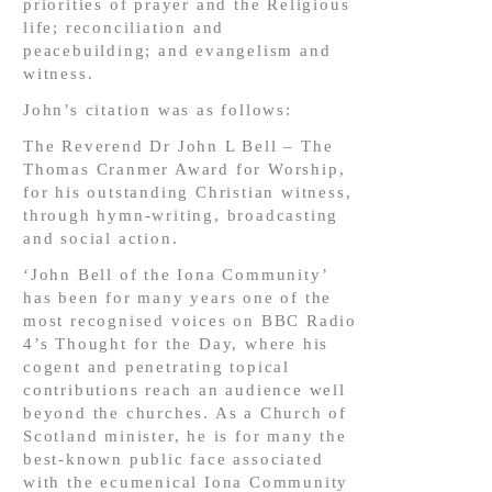
priorities of prayer and the Religious
life; reconciliation and
peacebuilding; and evangelism and
witness.
John’s citation was as follows:
The Reverend Dr John L Bell – The
Thomas Cranmer Award for Worship,
for his outstanding Christian witness,
through hymn-writing, broadcasting
and social action.
‘John Bell of the Iona Community’
has been for many years one of the
most recognised voices on BBC Radio
4’s Thought for the Day, where his
cogent and penetrating topical
contributions reach an audience well
beyond the churches. As a Church of
Scotland minister, he is for many the
best-known public face associated
with the ecumenical Iona Community