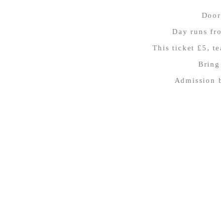
Door
Day runs fr
This ticket £5, t
Bring
Admission b