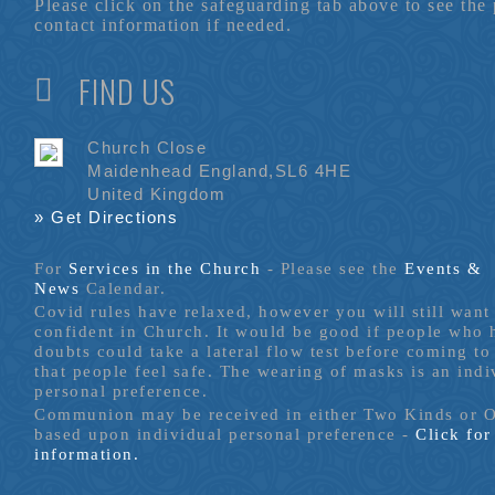
Please click on the safeguarding tab above to see the
contact information if needed.
FIND US
Church Close
Maidenhead England,SL6 4HE
United Kingdom
» Get Directions
For
Services in the Church
- P
lease see the
Events &
News
Calendar.
Covid rules have relaxed, however you will still want 
confident in Church. It would be good if people who
doubts could take a lateral flow test before coming to
that people feel safe. The wearing of masks is an indi
personal preference.
Communion may be received in either Two Kinds or 
based upon individual personal preference -
Click fo
information.