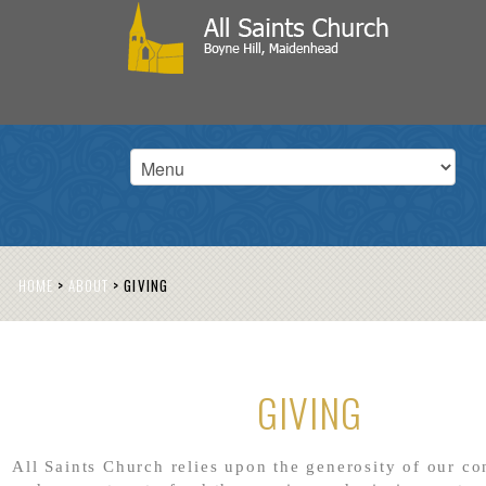
HOME
>
ABOUT
>
GIVING
GIVING
All Saints Church relies upon the generosity of our c