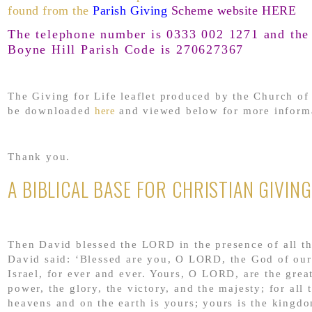
found from the
Parish Giving
Scheme website HERE
The telephone number is 0333 002 1271 and the 
Boyne Hill Parish Code is 270627367
The Giving for Life leaflet produced by the Church o
be downloaded
here
and viewed below for more inform
Thank you.
A BIBLICAL BASE FOR CHRISTIAN GIVING
Then David blessed the LORD in the presence of all t
David said: ‘Blessed are you, O LORD, the God of our
Israel, for ever and ever. Yours, O LORD, are the grea
power, the glory, the victory, and the majesty; for all t
heavens and on the earth is yours; yours is the king