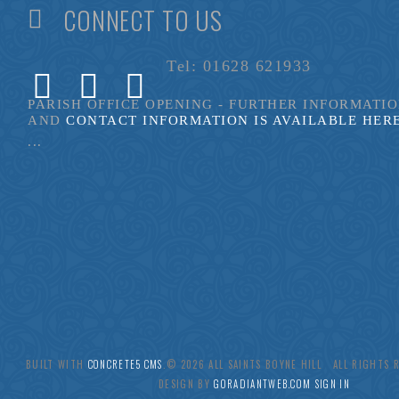
CONNECT TO US
Tel: 01628 621933
PARISH OFFICE OPENING - FURTHER INFORMATI
AND
CONTACT INFORMATION IS AVAILABLE HER
...
BUILT WITH
CONCRETE5 CMS
.© 2026 ALL SAINTS BOYNE HILL ALL RIGHTS
DESIGN BY
GORADIANTWEB.COM
SIGN IN