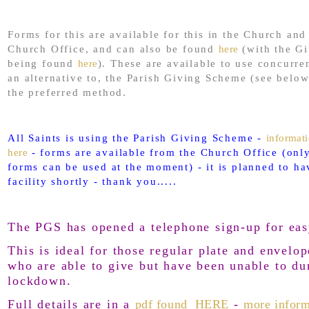
Forms for this are available for this in the Church and
Church Office, and can also be found
here
(with the Gi
being found
here
). These are available to use concurre
an alternative to, the Parish Giving Scheme (see below
the preferred method.
All Saints is using the Parish Giving Scheme -
informat
here
- forms are available from the Church Office (only
forms can be used at the moment) - it is planned to ha
facility shortly - thank you.....
The PGS has opened a telephone sign-up for eas
This is ideal for those regular plate and envelop
who are able to give but have been unable to du
lockdown.
Full details are in a
pdf found HERE
-
more inform