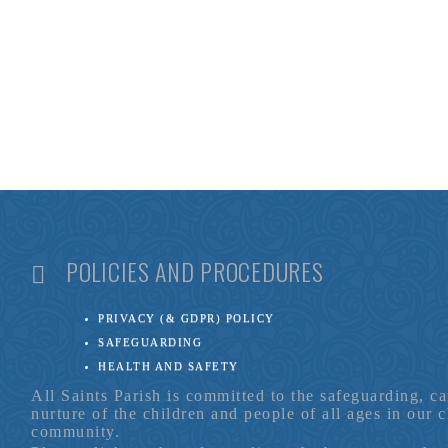
POLICIES AND PROCEDURES
PRIVACY (& GDPR) POLICY
SAFEGUARDING
HEALTH AND SAFETY
All Saints Parish is committed to the safeguarding, c
nurture of the children and people of all ages in our 
community.