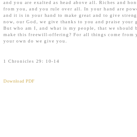
and you are exalted as head above all. Riches and ho
from you, and you rule over all. In your hand are pow
and it is in your hand to make great and to give streng
now, our God, we give thanks to you and praise your 
But who am I, and what is my people, that we should b
make this freewill-offering? For all things come from 
your own do we give you.
1 Chronicles 29: 10-14
Download PDF