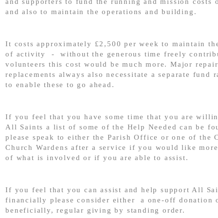
and supporters to fund the running and mission costs 
and also to maintain the operations and building.
It costs approximately £2,500 per week to maintain the
of activity - without the generous time freely contri
volunteers this cost would be much more. Major repai
replacements always also necessitate a separate fund r
to enable these to go ahead.
If you feel that you have some time that you are willin
All Saints a list of some of the Help Needed can be f
please speak to either the Parish Office or one of the 
Church Wardens after a service if you would like mor
of what is involved or if you are able to assist.
If you feel that you can assist and help support All Sa
financially please consider either a one-off donation 
beneficially, regular giving by standing order.