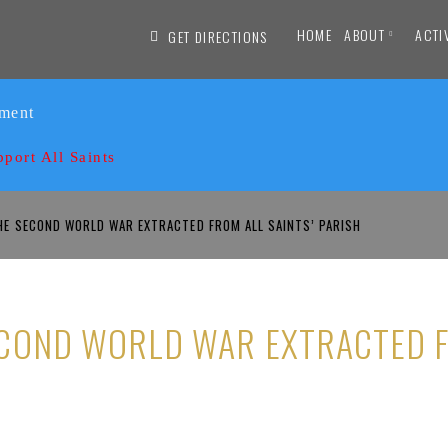
HOME
ABOUT
ACTI
GET DIRECTIONS
ament
pport All Saints
E SECOND WORLD WAR EXTRACTED FROM ALL SAINTS’ PARISH
COND WORLD WAR EXTRACTED F