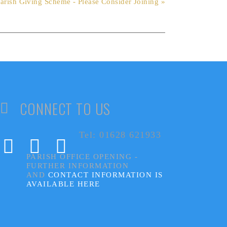
arish Giving Scheme - Please Consider Joining »
CONNECT TO US
Tel: 01628 621933
PARISH OFFICE OPENING -
FURTHER INFORMATION
AND
CONTACT INFORMATION IS
AVAILABLE HERE