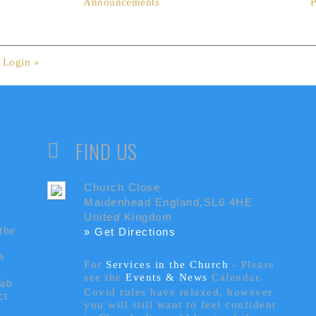
Announcements
P
.
Login »
FIND US
Church Close
Maidenhead England,SL6 4HE
United Kingdom
the
» Get Directions
s
For
Services in the Church
- P
lease
see the
Events & News
Calendar.
tab
Covid rules have relaxed, however
ct
you will still want to feel confident