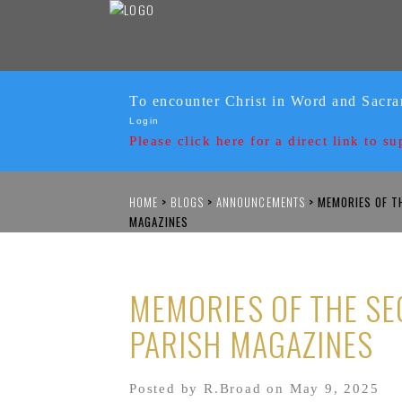
To encounter Christ in Word and Sacr
Login
Please click here for a
direct link to su
HOME
>
BLOGS
>
ANNOUNCEMENTS
>
MEMORIES OF TH
MAGAZINES
MEMORIES OF THE SE
PARISH MAGAZINES
Posted by R.Broad on May 9, 2025