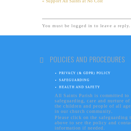
« Support All Saints at No Cost
You must be logged in to leave a reply
POLICIES AND PROCEDURES
PRIVACY (& GDPR) POLICY
SAFEGUARDING
HEALTH AND SAFETY
All Saints Parish is committed to 
safeguarding, care and nurture of
the children and people of all age
in our church community.
Please click on the safeguarding 
above to see the policy and conta
information if needed.