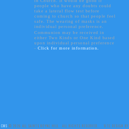
in Church. It would be good if
people who have any doubts could
take a lateral flow test before
coming to church so that people feel
safe. The wearing of masks is an
individual personal preference.
Communion may be received in
either Two Kinds or One Kind based
upon individual personal preference
-
Click for more information.
 CMS
.© 2026 ALL SAINTS BOYNE HILL ALL RIGHTS RESERVED. SITE DESIGN B