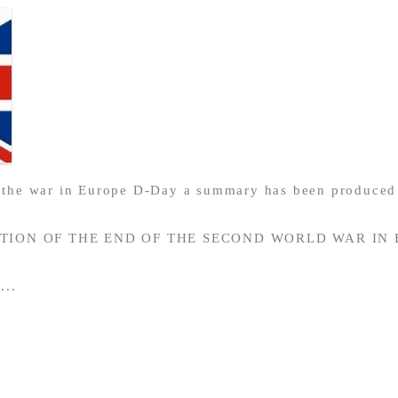
f the war in Europe D-Day a summary has been produced 
ION OF THE END OF THE SECOND WORLD WAR IN
...