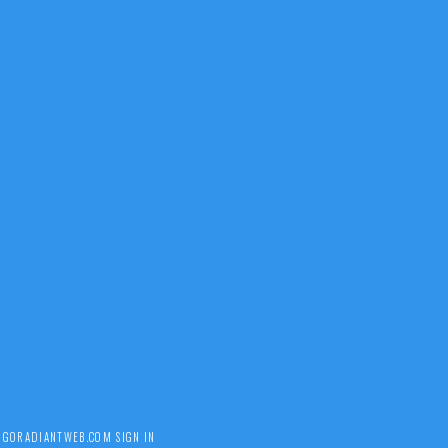
Y
GORADIANTWEB.COM
SIGN IN