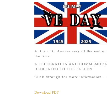
At the 80th Anniversary of the end o
the time.
A CELEBRATION AND COMMEMORAT
DEDICATED TO THE FALLEN
Click through for more information....
Download PDF