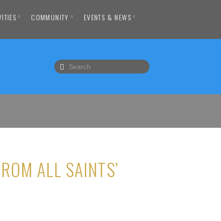
VITIES
COMMUNITY
EVENTS & NEWS
ROM ALL SAINTS’