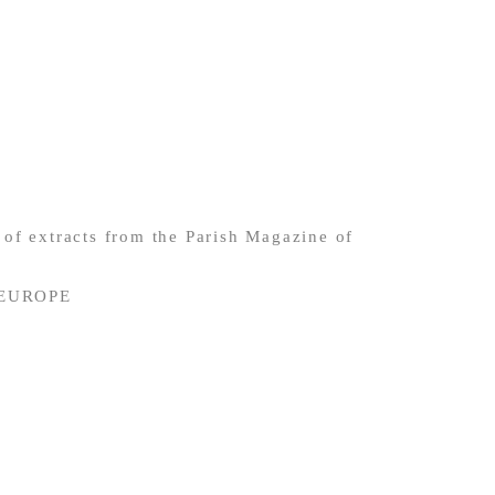
of extracts from the Parish Magazine of
 EUROPE